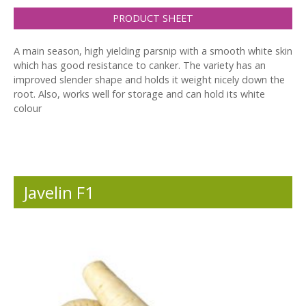
PRODUCT SHEET
A main season, high yielding parsnip with a smooth white skin
which has good resistance to canker. The variety has an
improved slender shape and holds it weight nicely down the
root. Also, works well for storage and can hold its white
colour
Javelin F1