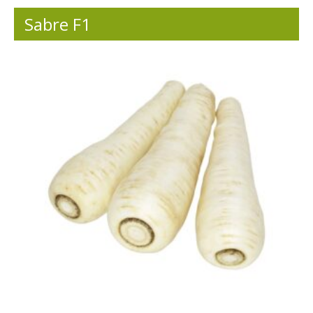
Sabre F1