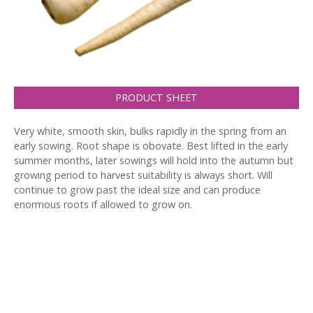
PRODUCT SHEET
Very white, smooth skin, bulks rapidly in the spring from an
early sowing. Root shape is obovate. Best lifted in the early
summer months, later sowings will hold into the autumn but
growing period to harvest suitability is always short. Will
continue to grow past the ideal size and can produce
enormous roots if allowed to grow on.