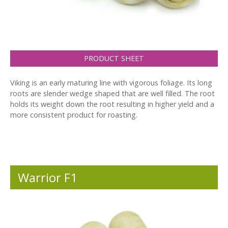
PRODUCT SHEET
Viking is an early maturing line with vigorous foliage. Its long
roots are slender wedge shaped that are well filled. The root
holds its weight down the root resulting in higher yield and a
more consistent product for roasting.
Warrior F1