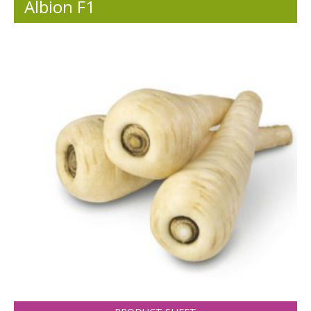
Albion F1