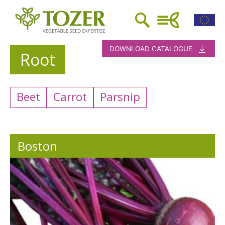
DOWNLOAD CATALOGUE
Root
Beet
Carrot
Parsnip
Boston