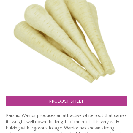
PRODUCT SHEET
Parsnip Warrior produces an attractive white root that carries
its weight well down the length of the root. It is very early
bulking with vigorous foliage. Warrior has shown strong