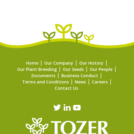
Home
Our Company
Our History
Our Plant Breeding
Our Seeds
Our People
Documents
Business Conduct
Terms and Conditions
News
Careers
Contact Us