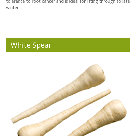
tolerance to root canker and is ideal for lifting through to late
winter.
White Spear