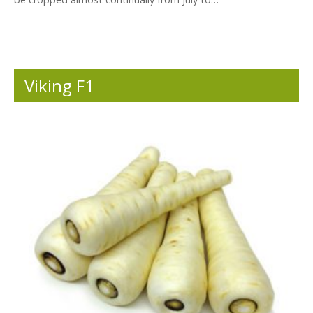
Viking F1