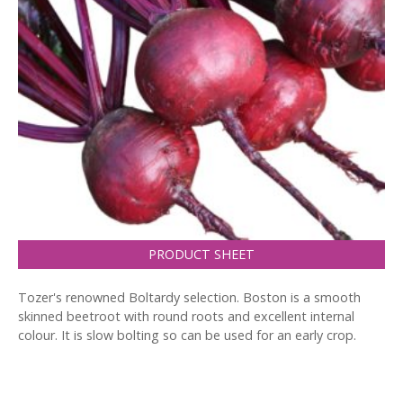
PRODUCT SHEET
Tozer's renowned Boltardy selection. Boston is a smooth
skinned beetroot with round roots and excellent internal
colour. It is slow bolting so can be used for an early crop.