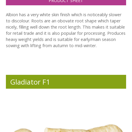
PRODUCT SHEET
Albion has a very white skin finish which is noticeably slower
to discolour. Roots are an obovate root shape which taper
nicely, filling well down the root length. This makes it suitable
for retail trade and it is also popular for processing. Produces
heavy weight yields and is suitable for early/main season
sowing with lifting from autumn to mid-winter.
Gladiator F1