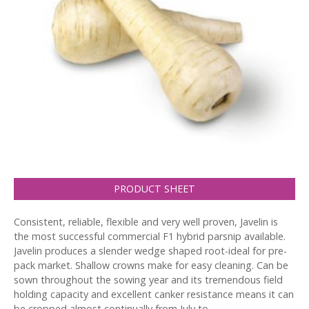
PRODUCT SHEET
Consistent, reliable, flexible and very well proven, Javelin is
the most successful commercial F1 hybrid parsnip available.
Javelin produces a slender wedge shaped root-ideal for pre-
pack market. Shallow crowns make for easy cleaning. Can be
sown throughout the sowing year and its tremendous field
holding capacity and excellent canker resistance means it can
be cropped almost continually from July to…