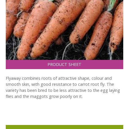
PRODUCT SHEET
Flyaway combines roots of attractive shape, colour and
smooth skin, with good resistance to carrot root fly. The
variety has been bred to be less attractive to the egg laying
flies and the maggots grow poorly on it.