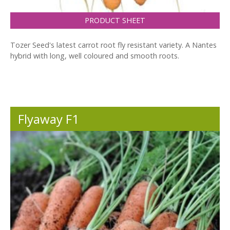
PRODUCT SHEET
Tozer Seed's latest carrot root fly resistant variety. A Nantes
hybrid with long, well coloured and smooth roots.
Flyaway F1