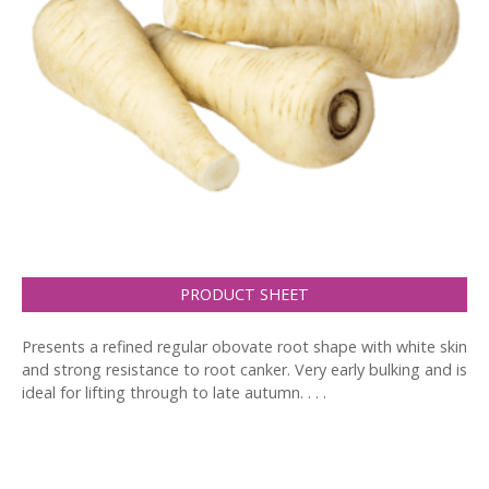
PRODUCT SHEET
Presents a refined regular obovate root shape with white skin
and strong resistance to root canker. Very early bulking and is
ideal for lifting through to late autumn. . . .