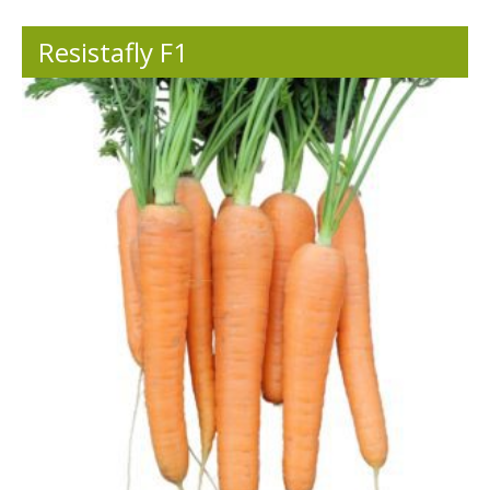
Resistafly F1