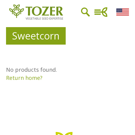
Sweetcorn
No products found.
Return home?