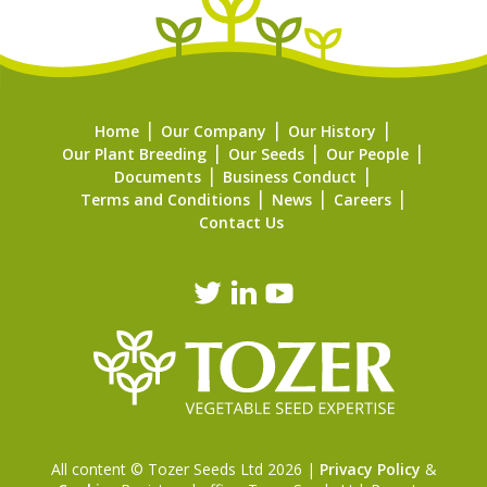
Home
Our Company
Our History
Our Plant Breeding
Our Seeds
Our People
Documents
Business Conduct
Terms and Conditions
News
Careers
Contact Us
All content © Tozer Seeds Ltd 2026 |
Privacy Policy
&