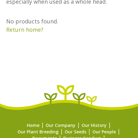
especially when used as a whole head.
No products found.
Return home?
Home
Our Company
Our History
Our Plant Breeding
Our Seeds
Our People