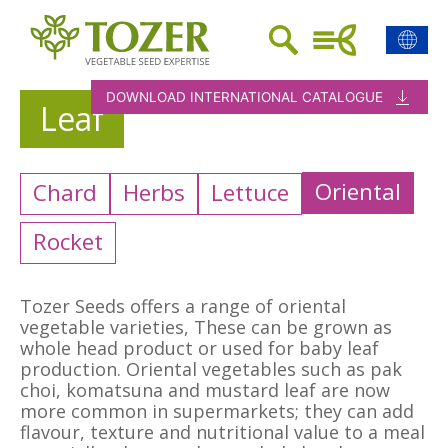
DOWNLOAD INTERNATIONAL CATALOGUE
Leaf
Oriental
Chard
Herbs
Lettuce
Rocket
Tozer Seeds offers a range of oriental
vegetable varieties, These can be grown as
whole head product or used for baby leaf
production. Oriental vegetables such as pak
choi, komatsuna and mustard leaf are now
more common in supermarkets; they can add
flavour, texture and nutritional value to a meal