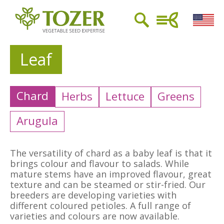
Leaf
Chard
Herbs
Lettuce
Greens
Arugula
The versatility of chard as a baby leaf is that it
brings colour and flavour to salads. While
mature stems have an improved flavour, great
texture and can be steamed or stir-fried. Our
breeders are developing varieties with
different coloured petioles. A full range of
varieties and colours are now available.