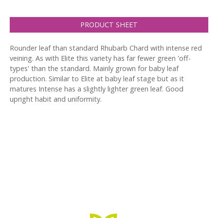
PRODUCT SHEET
Rounder leaf than standard Rhubarb Chard with intense red
veining. As with Elite this variety has far fewer green 'off-
types' than the standard. Mainly grown for baby leaf
production. Similar to Elite at baby leaf stage but as it
matures Intense has a slightly lighter green leaf. Good
upright habit and uniformity.