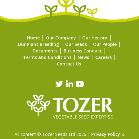
Home
Our Company
Our History
Our Plant Breeding
Our Seeds
Our People
Documents
Business Conduct
Terms and Conditions
News
Careers
Contact Us
All content © Tozer Seeds Ltd 2026 |
Privacy Policy
&