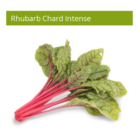
Rhubarb Chard Intense