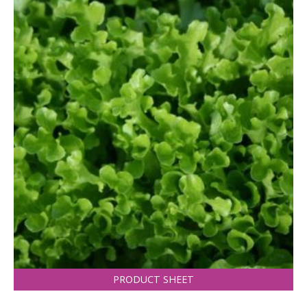
PRODUCT SHEET