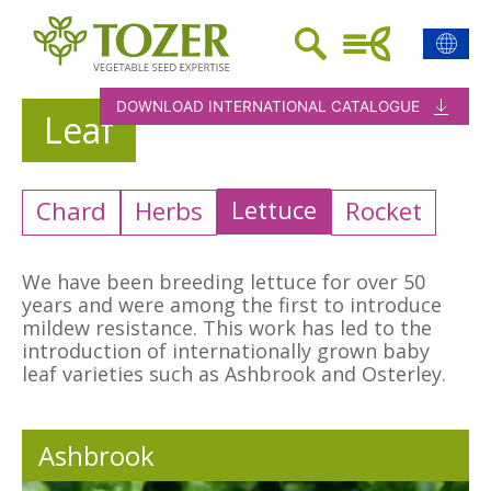
DOWNLOAD INTERNATIONAL CATALOGUE
Leaf
Lettuce
Chard
Herbs
Rocket
We have been breeding lettuce for over 50
years and were among the first to introduce
mildew resistance. This work has led to the
introduction of internationally grown baby
leaf varieties such as Ashbrook and Osterley.
Ashbrook