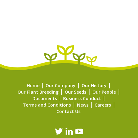
Home
Our Company
Our History
Our Plant Breeding
Our Seeds
Our People
Documents
Business Conduct
Terms and Conditions
News
Careers
Contact Us