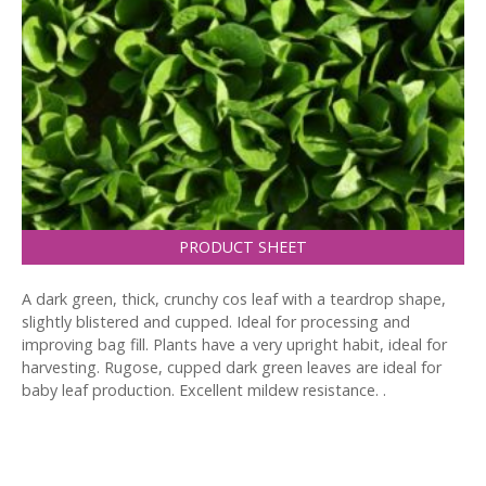
PRODUCT SHEET
A dark green, thick, crunchy cos leaf with a teardrop shape,
slightly blistered and cupped. Ideal for processing and
improving bag fill. Plants have a very upright habit, ideal for
harvesting. Rugose, cupped dark green leaves are ideal for
baby leaf production. Excellent mildew resistance. .