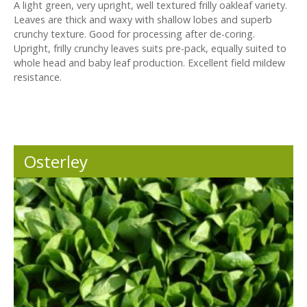
A light green, very upright, well textured frilly oakleaf variety.
Leaves are thick and waxy with shallow lobes and superb
crunchy texture. Good for processing after de-coring.
Upright, frilly crunchy leaves suits pre-pack, equally suited to
whole head and baby leaf production. Excellent field mildew
resistance.
Osterley