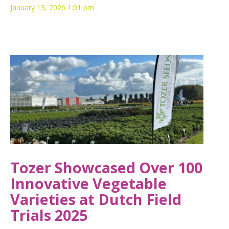
January 13, 2026 1:01 pm
Tozer Showcased Over 100
Innovative Vegetable
Varieties at Dutch Field
Trials 2025