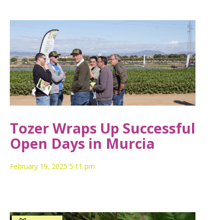
Tozer Wraps Up Successful
Open Days in Murcia
February 19, 2025 5:11 pm