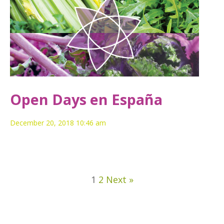
Open Days en España
December 20, 2018 10:46 am
1
2
Next »