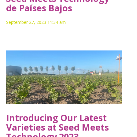
de Países Bajos
September 27, 2023 11:34 am
Introducing Our Latest
Varieties at Seed Meets
Technology 2023