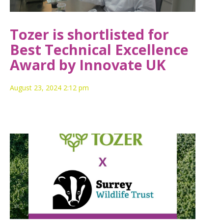
Tozer is shortlisted for
Best Technical Excellence
Award by Innovate UK
August 23, 2024 2:12 pm