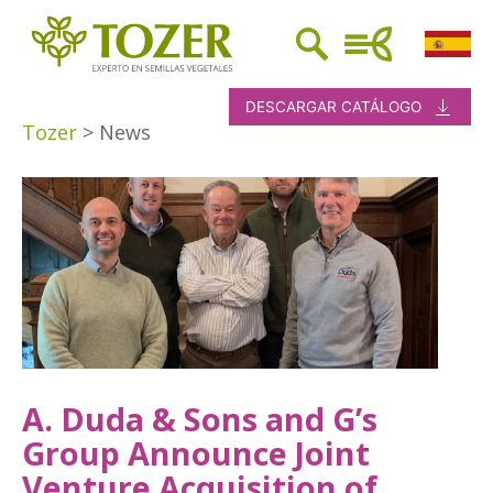
DESCARGAR CATÁLOGO
Tozer
>
News
A. Duda & Sons and G’s
Group Announce Joint
Venture Acquisition of