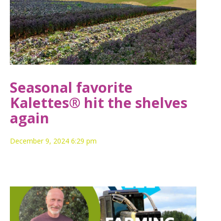
Seasonal favorite
Kalettes® hit the shelves
again
December 9, 2024 6:29 pm