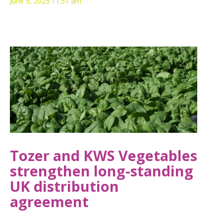
June 5, 2025 11:51 am
Tozer and KWS Vegetables
strengthen long-standing
UK distribution
agreement