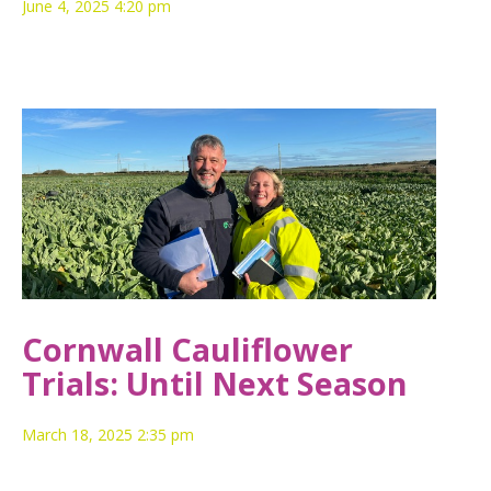
June 4, 2025 4:20 pm
Cornwall Cauliflower
Trials: Until Next Season
March 18, 2025 2:35 pm