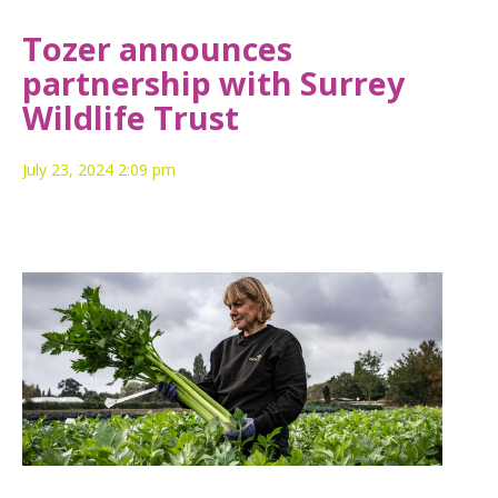
Tozer announces
partnership with Surrey
Wildlife Trust
July 23, 2024 2:09 pm