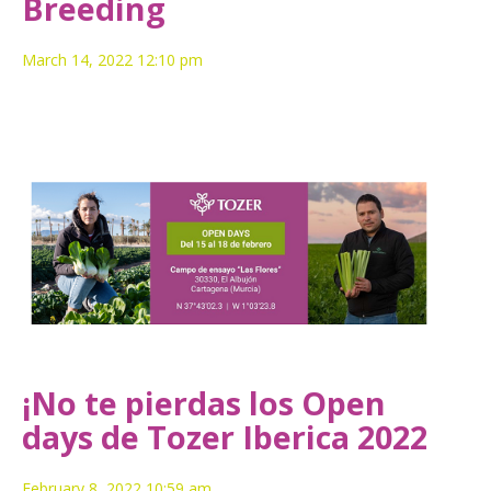
Breeding
March 14, 2022 12:10 pm
¡No te pierdas los Open
days de Tozer Iberica 2022
February 8, 2022 10:59 am