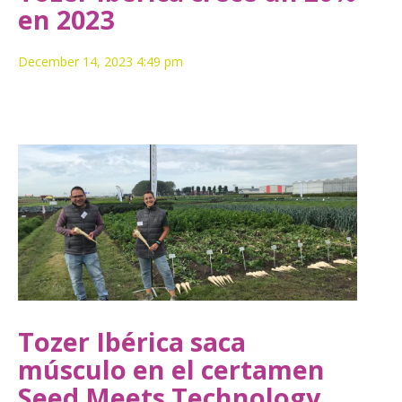
en 2023
December 14, 2023 4:49 pm
Tozer Ibérica saca
músculo en el certamen
Seed Meets Technology