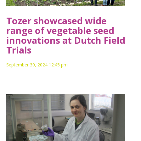
Tozer showcased wide
range of vegetable seed
innovations at Dutch Field
Trials
September 30, 2024 12:45 pm