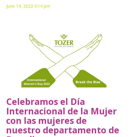
June 14, 2023 3:14 pm
Celebramos el Día
Internacional de la Mujer
con las mujeres de
nuestro departamento de