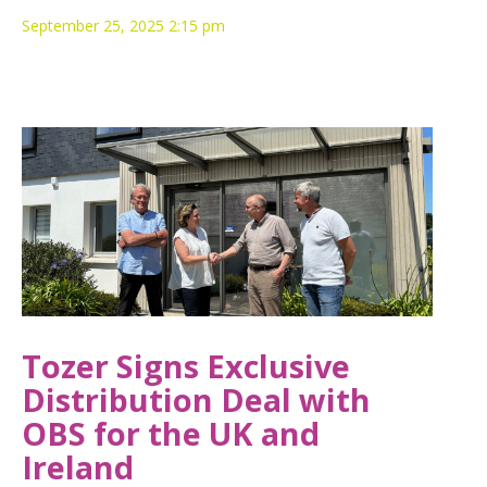
September 25, 2025 2:15 pm
Tozer Signs Exclusive
Distribution Deal with
OBS for the UK and
Ireland