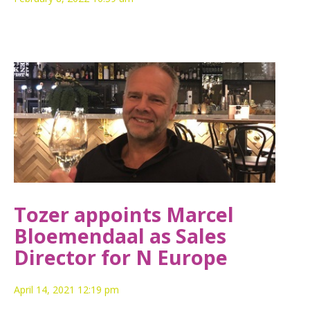
Tozer appoints Marcel
Bloemendaal as Sales
Director for N Europe
April 14, 2021 12:19 pm