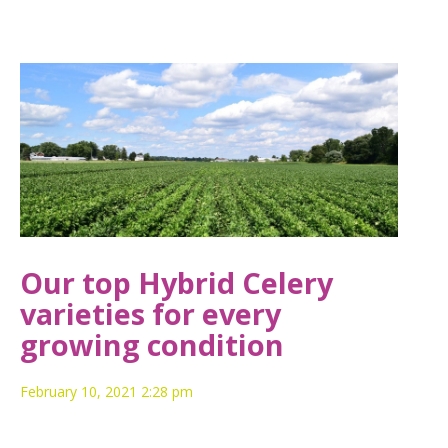
Our top Hybrid Celery
varieties for every
growing condition
February 10, 2021 2:28 pm