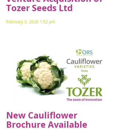
Tozer Seeds Ltd
February 3, 2026 1:52 pm
New Cauliflower
Brochure Available