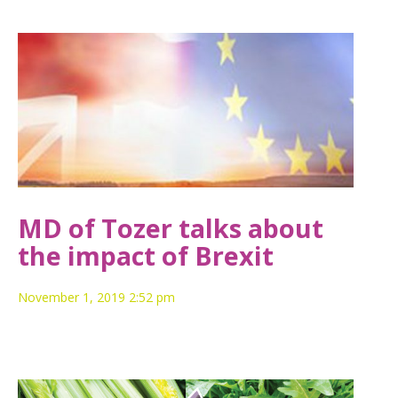
MD of Tozer talks about
the impact of Brexit
November 1, 2019 2:52 pm