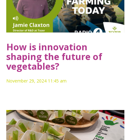
How is innovation
shaping the future of
vegetables?
November 29, 2024 11:45 am