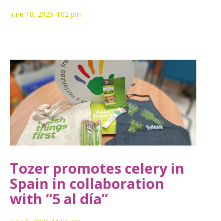
June 18, 2025 4:02 pm
Tozer promotes celery in
Spain in collaboration
with “5 al día”