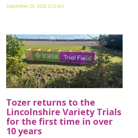
September 25, 2025 2:32 pm
Tozer returns to the
Lincolnshire Variety Trials
for the first time in over
10 years