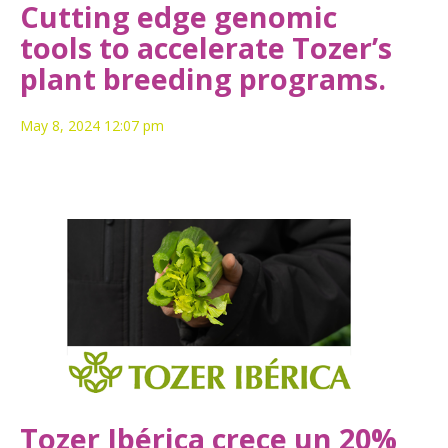
Cutting edge genomic
tools to accelerate Tozer’s
plant breeding programs.
May 8, 2024 12:07 pm
Tozer Ibérica crece un 20%