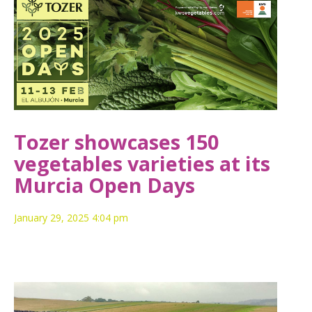
Tozer showcases 150
vegetables varieties at its
Murcia Open Days
January 29, 2025 4:04 pm