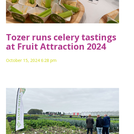
Tozer runs celery tastings
at Fruit Attraction 2024
October 15, 2024 6:28 pm