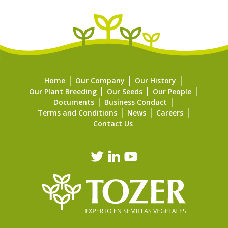
Home
Our Company
Our History
Our Plant Breeding
Our Seeds
Our People
Documents
Business Conduct
Terms and Conditions
News
Careers
Contact Us