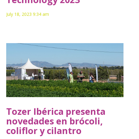
July 18, 2023 9:34 am
Tozer Ibérica presenta
novedades en brócoli,
coliflor y cilantro