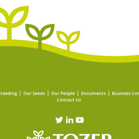
Breeding
Our Seeds
Our People
Documents
Business Co
Contact Us