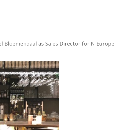
l Bloemendaal as Sales Director for N Europe