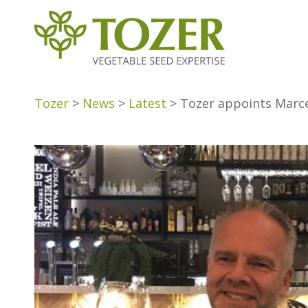
Tozer
>
News
>
Latest
>
Tozer appoints Marce