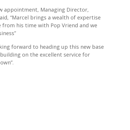
 appointment, Managing Director,
id, “Marcel brings a wealth of expertise
 from his time with Pop Vriend and we
iness”
oking forward to heading up this new base
building on the excellent service for
nown”.