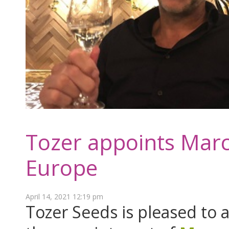
Tozer appoints Marc
Europe
April 14, 2021 12:19 pm
Tozer Seeds is pleased to