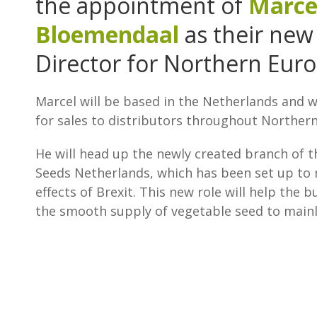
the appointment of
Marce
Bloemendaal
as their new
Director for Northern Euro
Marcel will be based in the Netherlands and w
for sales to distributors throughout Norther
He will head up the newly created branch of t
Seeds Netherlands, which has been set up to 
effects of Brexit. This new role will help the 
the smooth supply of vegetable seed to main