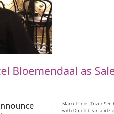
el Bloemendaal as Sale
 announce
Marcel joins Tozer Seed
with Dutch bean and sp