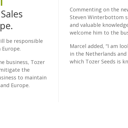
l
Commenting on the new
 Sales
Steven Winterbottom sa
pe.
and valuable knowledge
welcome him to the bus
ill be responsible
Marcel added, “I am lo
n Europe.
in the Netherlands and 
which Tozer Seeds is k
he business, Tozer
mitigate the
business to maintain
land Europe.