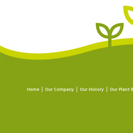
Home
Our Company
Our History
Our Plant 