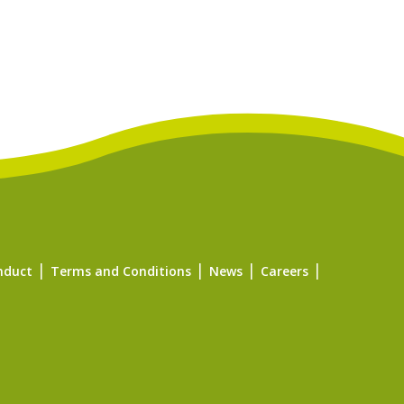
nduct
Terms and Conditions
News
Careers