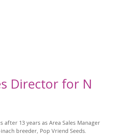
s Director for N
s after 13 years as Area Sales Manager
inach breeder, Pop Vriend Seeds.