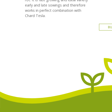
early and late sowings and therefore
works in perfect combination with
Chard Tesla.
B