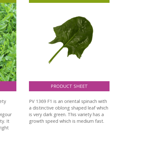
PRODUCT SHEET
ety
PV 1369 F1 is an oriental spinach with
a distinctive oblong shaped leaf which
 vigour
is very dark green. This variety has a
y. It
growth speed which is medium fast.
right