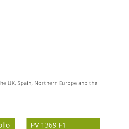
n the UK, Spain, Northern Europe and the
ollo
PV 1369 F1