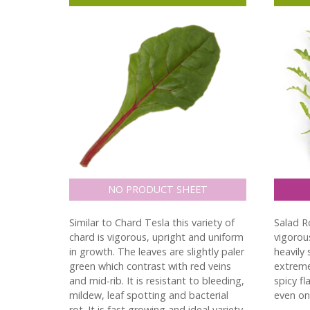
NO PRODUCT SHEET
Similar to Chard Tesla this variety of
Salad Ro
chard is vigorous, upright and uniform
vigorous
in growth. The leaves are slightly paler
heavily 
green which contrast with red veins
extreme
and mid-rib. It is resistant to bleeding,
spicy fl
mildew, leaf spotting and bacterial
even on 
rot. It is fast growing and ideal variety