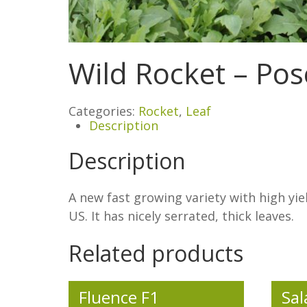
Wild Rocket – Po
Categories:
Rocket
,
Leaf
Description
Description
A new fast growing variety with high yie
US. It has nicely serrated, thick leaves.
Related products
Fluence F1
Sal