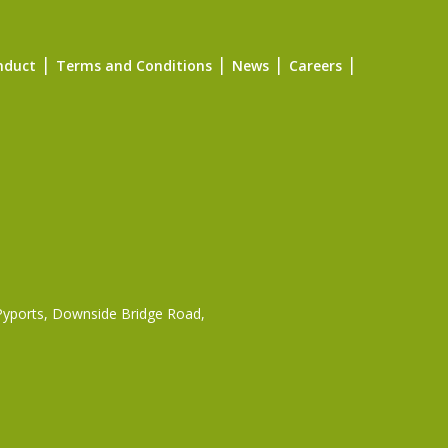
nduct
Terms and Conditions
News
Careers
 Pyports, Downside Bridge Road,