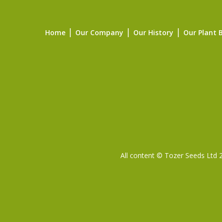
Home
Our Company
Our History
Our Plant 
All content © Tozer Seeds Ltd