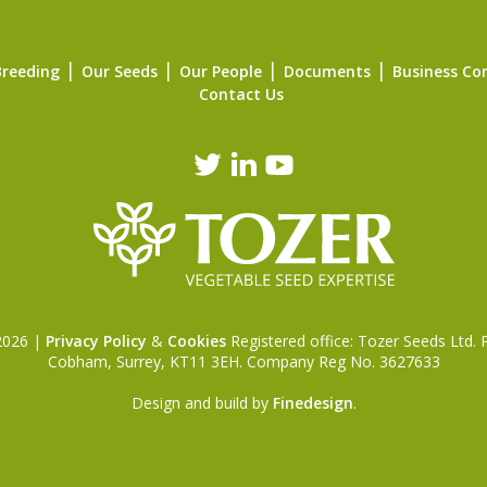
Breeding
Our Seeds
Our People
Documents
Business Co
Contact Us
 2026 |
Privacy Policy
&
Cookies
Registered office: Tozer Seeds Ltd.
Cobham, Surrey, KT11 3EH. Company Reg No. 3627633
Design and build by
Finedesign
.