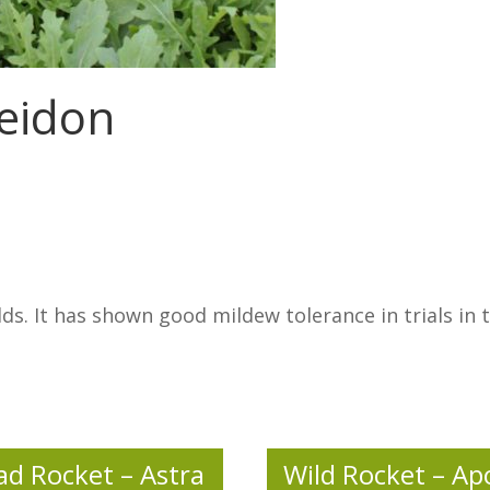
seidon
lds. It has shown good mildew tolerance in trials i
ad Rocket – Astra
Wild Rocket – Ap