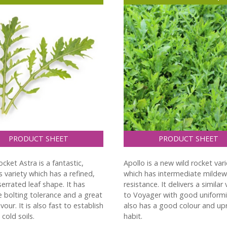
PRODUCT SHEET
PRODUCT SHEET
cket Astra is a fantastic,
Apollo is a new wild rocket vari
 variety which has a refined,
which has intermediate mildew
serrated leaf shape. It has
resistance. It delivers a similar
 bolting tolerance and a great
to Voyager with good uniformit
avour. It is also fast to establish
also has a good colour and up
cold soils.
habit.