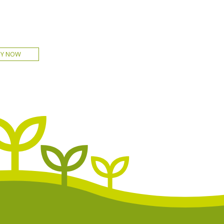
UY NOW