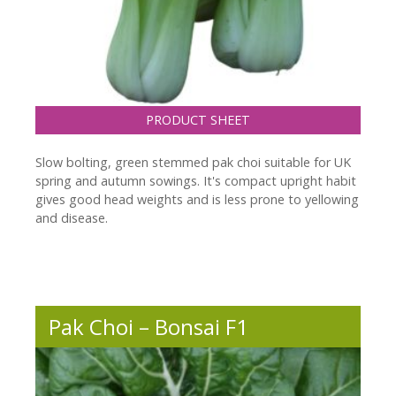
PRODUCT SHEET
Slow bolting, green stemmed pak choi suitable for UK
spring and autumn sowings. It's compact upright habit
gives good head weights and is less prone to yellowing
and disease.
Pak Choi – Bonsai F1