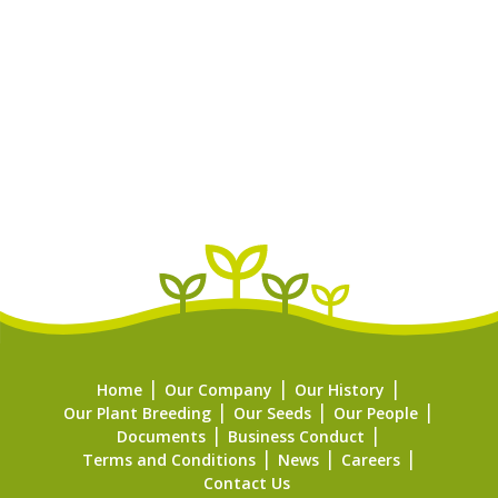
Home
Our Company
Our History
Our Plant Breeding
Our Seeds
Our People
Documents
Business Conduct
Terms and Conditions
News
Careers
Contact Us