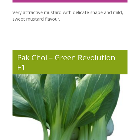
Very attractive mustard with delicate shape and mild,
sweet mustard flavour.
Pak Choi – Green Revolution
F1