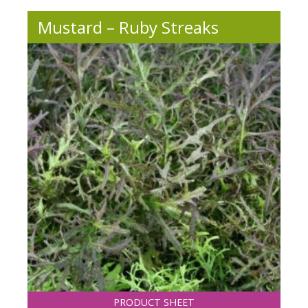
Mustard – Ruby Streaks
PRODUCT SHEET