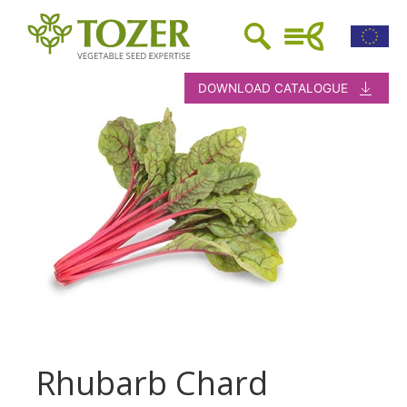
DOWNLOAD CATALOGUE
Rhubarb Chard