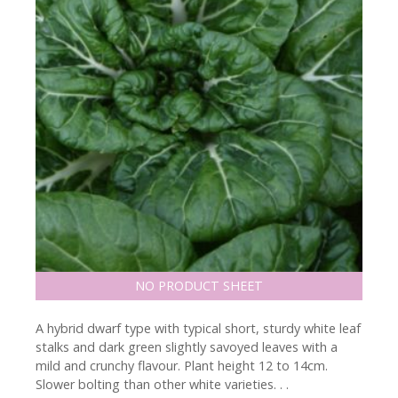
NO PRODUCT SHEET
A hybrid dwarf type with typical short, sturdy white leaf
stalks and dark green slightly savoyed leaves with a
mild and crunchy flavour. Plant height 12 to 14cm.
Slower bolting than other white varieties. . .