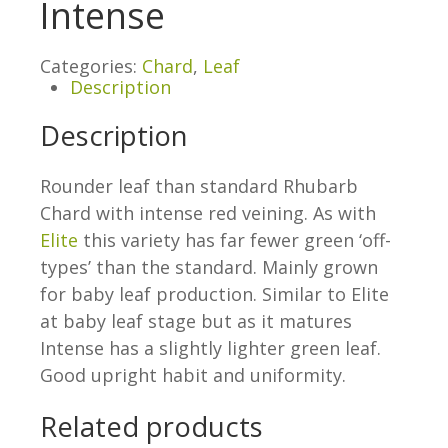
Intense
Categories:
Chard
,
Leaf
Description
Description
Rounder leaf than standard Rhubarb
Chard with intense red veining. As with
Elite
this variety has far fewer green ‘off-
types’ than the standard. Mainly grown
for baby leaf production. Similar to Elite
at baby leaf stage but as it matures
Intense has a slightly lighter green leaf.
Good upright habit and uniformity.
Related products