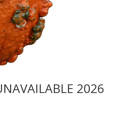
UNAVAILABLE 2026