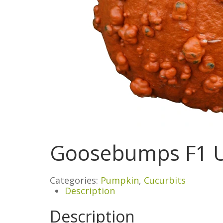
Goosebumps F1 
Categories:
Pumpkin
,
Cucurbits
Description
Description