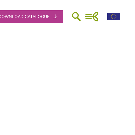
DOWNLOAD CATALOGUE