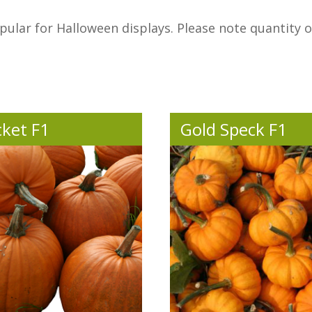
ular for Halloween displays. Please note quantity 
ket F1
Gold Speck F1