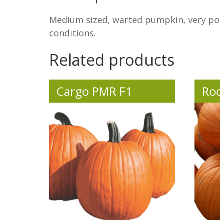
Medium sized, warted pumpkin, very pop
conditions.
Related products
Cargo PMR F1
Roc