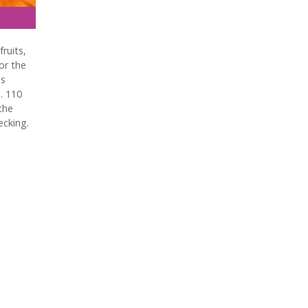
fruits,
or the
as
. 110
the
ecking.