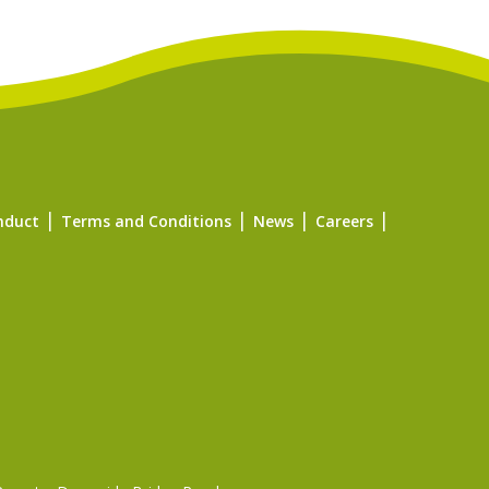
nduct
Terms and Conditions
News
Careers