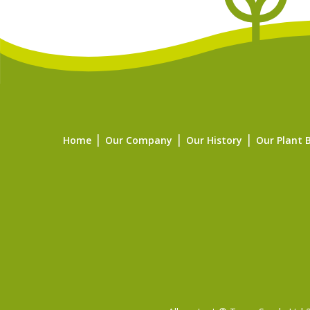
Home
Our Company
Our History
Our Plant 