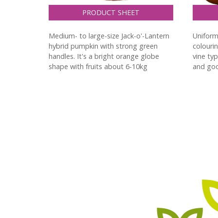
PRODUCT SHEET
Medium- to large-size Jack-o'-Lantern
Uniform
hybrid pumpkin with strong green
colouri
handles. It's a bright orange globe
vine ty
shape with fruits about 6-10kg
and goo