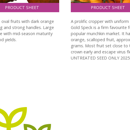
PRODUCT SHEET
PRODUCT SHEET
 oval fruits with dark orange
A prolific cropper with uniform 
ng and strong handles. Large
Gold Speck is a firm favourite f
pe with mid-season maturity
popular munchkin market. It h
d yields.
orange, scalloped fruit, approx
grams. Most fruit set close to 
crown early and escape virus fl
UNTREATED SEED ONLY 2025