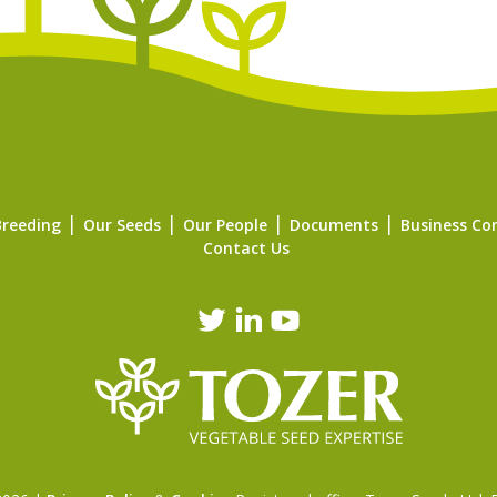
Breeding
Our Seeds
Our People
Documents
Business Co
Contact Us