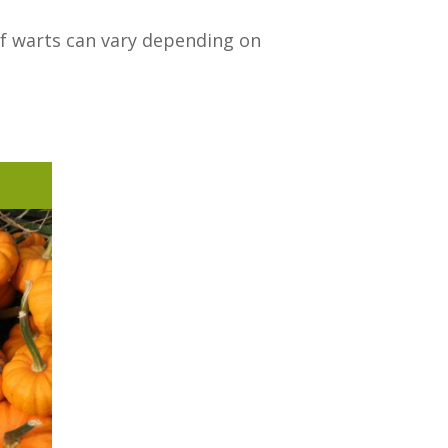
of warts can vary depending on