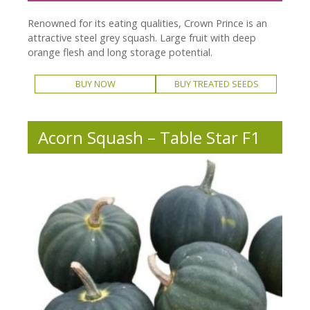
Renowned for its eating qualities, Crown Prince is an
attractive steel grey squash. Large fruit with deep
orange flesh and long storage potential.
BUY NOW
BUY TREATED SEEDS
Acorn Squash – Table Star F1