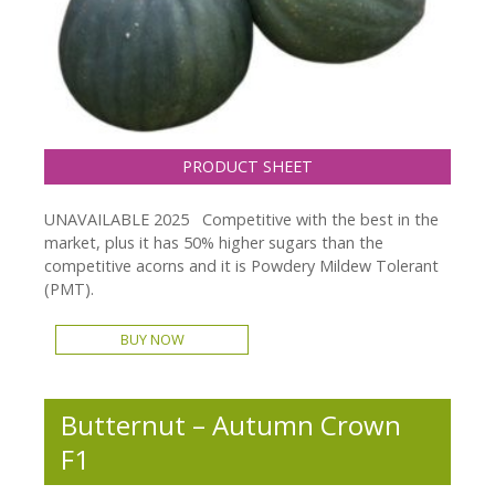
PRODUCT SHEET
UNAVAILABLE 2025 Competitive with the best in the
market, plus it has 50% higher sugars than the
competitive acorns and it is Powdery Mildew Tolerant
(PMT).
BUY NOW
Butternut – Autumn Crown
F1