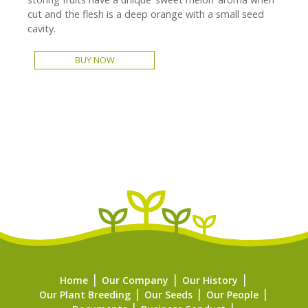
cut and the flesh is a deep orange with a small seed
cavity.
BUY NOW
Home
Our Company
Our History
Our Plant Breeding
Our Seeds
Our People