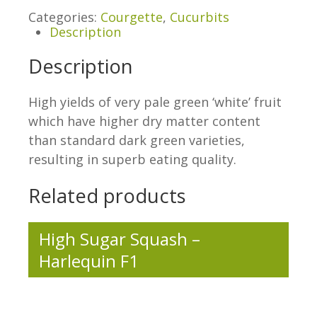
Categories:
Courgette
,
Cucurbits
Description
Description
High yields of very pale green ‘white’ fruit
which have higher dry matter content
than standard dark green varieties,
resulting in superb eating quality.
Related products
High Sugar Squash –
Harlequin F1