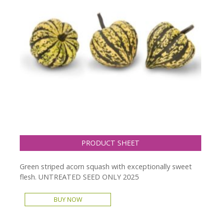
PRODUCT SHEET
Green striped acorn squash with exceptionally sweet
flesh. UNTREATED SEED ONLY 2025
BUY NOW