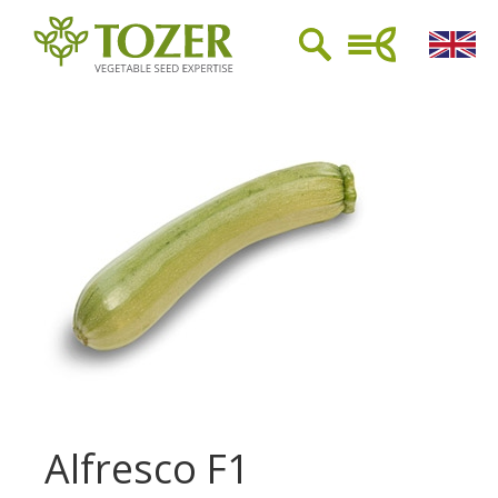
Alfresco F1