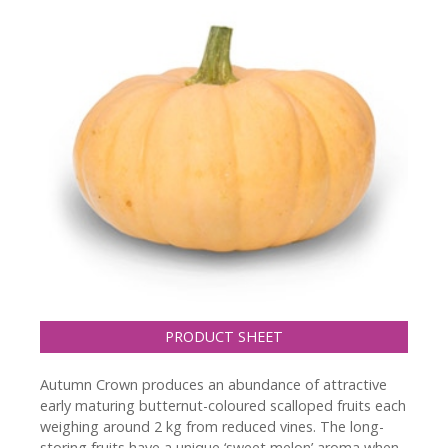
PRODUCT SHEET
Autumn Crown produces an abundance of attractive
early maturing butternut-coloured scalloped fruits each
weighing around 2 kg from reduced vines. The long-
storing fruits have a unique ‘sweet melon’ aroma when