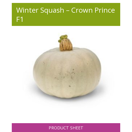
Winter Squash – Crown Prince
F1
PRODUCT SHEET