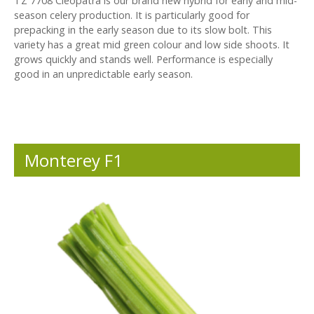
TZ 7708 Cleopatra is our brand new hybrid for early and mid-
season celery production. It is particularly good for
prepacking in the early season due to its slow bolt. This
variety has a great mid green colour and low side shoots. It
grows quickly and stands well. Performance is especially
good in an unpredictable early season.
Monterey F1