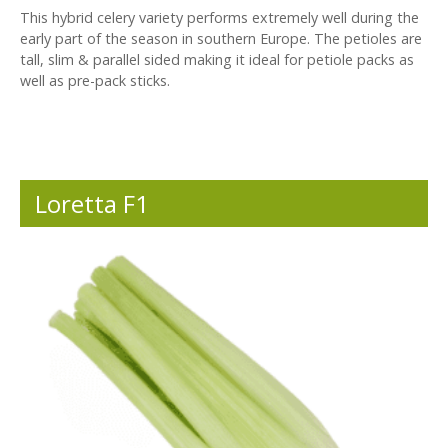
This hybrid celery variety performs extremely well during the
early part of the season in southern Europe. The petioles are
tall, slim & parallel sided making it ideal for petiole packs as
well as pre-pack sticks.
Loretta F1