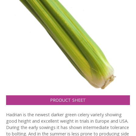
PRODUCT SHEET
Hadrian is the newest darker green celery variety showing
good height and excellent weight in trials in Europe and USA.
During the early sowings it has shown intermediate tolerance
to bolting. And in the summer is less prone to producing side