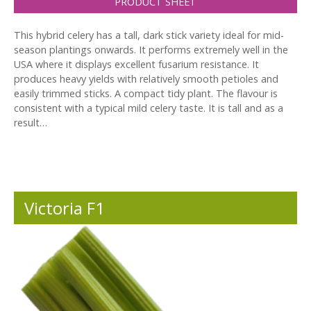
PRODUCT SHEET
This hybrid celery has a tall, dark stick variety ideal for mid-
season plantings onwards. It performs extremely well in the
USA where it displays excellent fusarium resistance. It
produces heavy yields with relatively smooth petioles and
easily trimmed sticks. A compact tidy plant. The flavour is
consistent with a typical mild celery taste. It is tall and as a
result…
Victoria F1