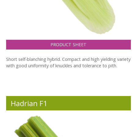
PRODUCT SHEET
Short self-blanching hybrid. Compact and high yielding variety
with good uniformity of knuckles and tolerance to pith.
Hadrian F1