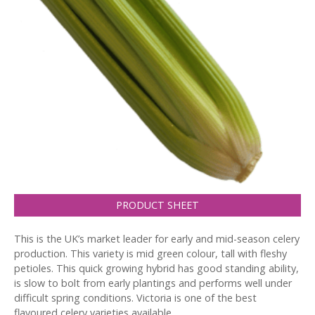
PRODUCT SHEET
This is the UK’s market leader for early and mid-season celery
production. This variety is mid green colour, tall with fleshy
petioles. This quick growing hybrid has good standing ability,
is slow to bolt from early plantings and performs well under
difficult spring conditions. Victoria is one of the best
flavoured celery varieties available.