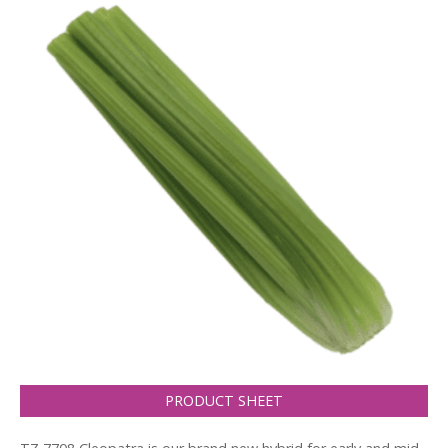
PRODUCT SHEET