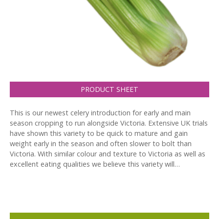
PRODUCT SHEET
This is our newest celery introduction for early and main
season cropping to run alongside Victoria. Extensive UK trials
have shown this variety to be quick to mature and gain
weight early in the season and often slower to bolt than
Victoria. With similar colour and texture to Victoria as well as
excellent eating qualities we believe this variety will…