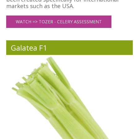
markets such as the USA.
WATCH => TOZER - CELERY ASSESSMENT
Galatea F1