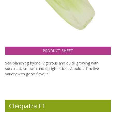
PRODUCT SHEET
Self-blanching hybrid. Vigorous and quick growing with
succulent, smooth and upright sticks. A bold attractive
variety with good flavour.
Cleopatra F1