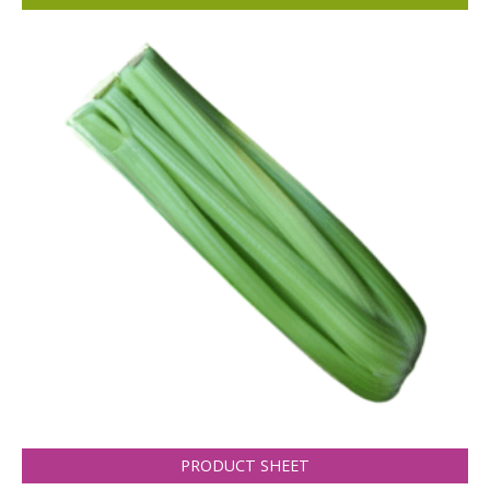
PRODUCT SHEET