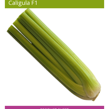
Caligula F1