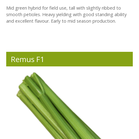
Mid green hybrid for field use, tall with slightly ribbed to
smooth petioles. Heavy yielding with good standing ability
and excellent flavour. Early to mid season production.
Remus F1