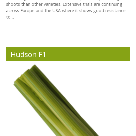
shoots than other varieties. Extensive trials are continuing
across Europe and the USA where it shows good resistance
to…
Hudson F1