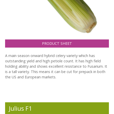
PRODUCT SHEET
A main season onward hybrid celery variety which has
outstanding yield and high petiole count. It has high field
holding ability and shows excellent resistance to Fusarium. It
is a tall variety. This means it can be cut for prepack in both
the US and European markets.
Julius F1