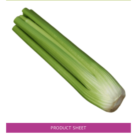
PRODUCT SHEET