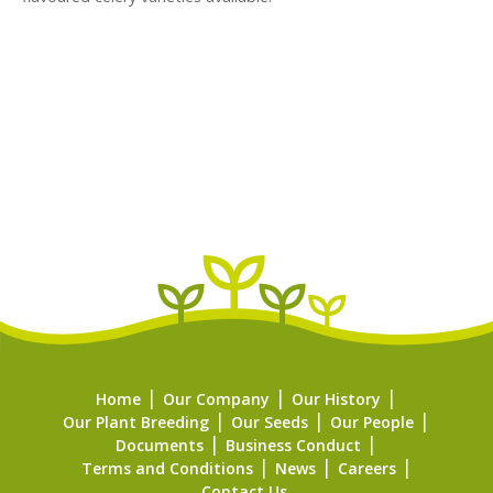
Home
Our Company
Our History
Our Plant Breeding
Our Seeds
Our People
Documents
Business Conduct
Terms and Conditions
News
Careers
Contact Us