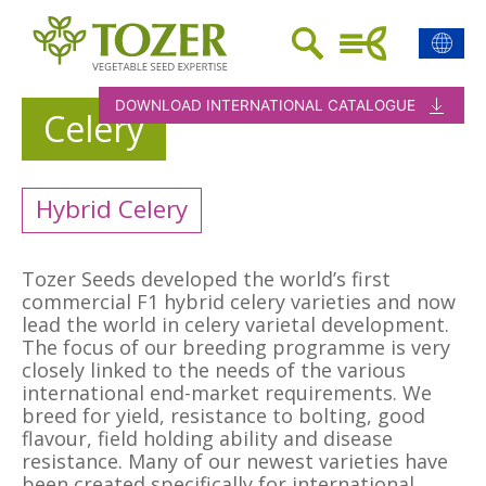
DOWNLOAD INTERNATIONAL CATALOGUE
Celery
Hybrid Celery
Tozer Seeds developed the world’s first
commercial F1 hybrid celery varieties and now
lead the world in celery varietal development.
The focus of our breeding programme is very
closely linked to the needs of the various
international end-market requirements. We
breed for yield, resistance to bolting, good
flavour, field holding ability and disease
resistance. Many of our newest varieties have
been created specifically for international