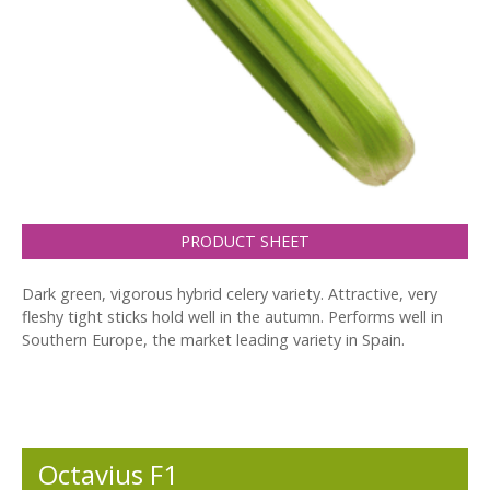
PRODUCT SHEET
Dark green, vigorous hybrid celery variety. Attractive, very
fleshy tight sticks hold well in the autumn. Performs well in
Southern Europe, the market leading variety in Spain.
Octavius F1