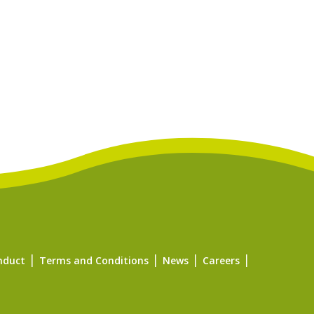
nduct
Terms and Conditions
News
Careers