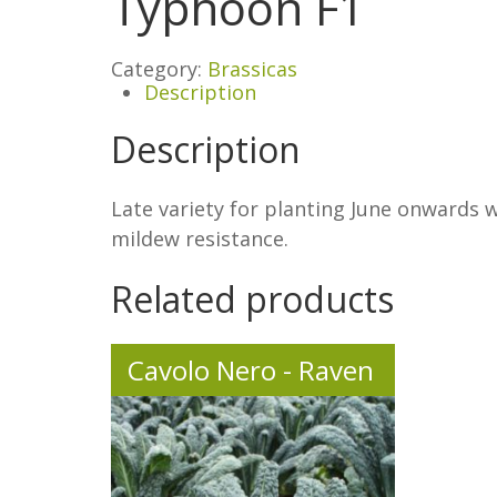
Typhoon F1
Category:
Brassicas
Description
Description
Late variety for planting June onwards
mildew resistance.
Related products
Cavolo Nero - Raven