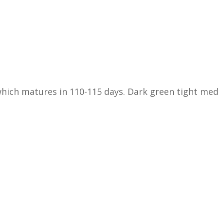
 which matures in 110-115 days. Dark green tight m