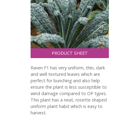
PRODUCT SHEET
Raven F1 has very uniform, thin, dark
and well textured leaves which are
perfect for bunching and also help
ensure the plant is less susceptible to
wind damage compared to OP types.
This plant has a neat, rosette shaped
uniform plant habit which is easy to
harvest.