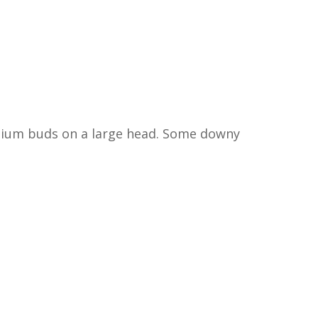
edium buds on a large head. Some downy