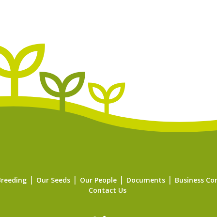
Breeding
Our Seeds
Our People
Documents
Business Co
Contact Us