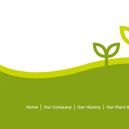
Home
Our Company
Our History
Our Plant 