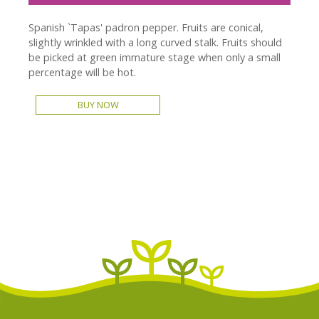
Spanish `Tapas' padron pepper. Fruits are conical,
slightly wrinkled with a long curved stalk. Fruits should
be picked at green immature stage when only a small
percentage will be hot.
BUY NOW