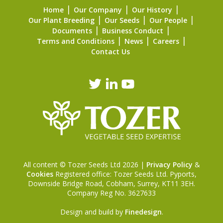
Home
Our Company
Our History
Our Plant Breeding
Our Seeds
Our People
Documents
Business Conduct
Terms and Conditions
News
Careers
Contact Us
All content © Tozer Seeds Ltd 2026 |
Privacy Policy
&
Cookies
Registered office: Tozer Seeds Ltd. Pyports,
Downside Bridge Road, Cobham, Surrey, KT11 3EH.
Company Reg No. 3627633
Design and build by
Finedesign
.