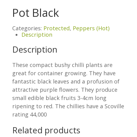
Pot Black
Categories:
Protected
,
Peppers (Hot)
Description
Description
These compact bushy chilli plants are
great for container growing. They have
fantastic black leaves and a profusion of
attractive purple flowers. They produce
small edible black fruits 3-4cm long
ripening to red. The chillies have a Scoville
rating 44,000
Related products