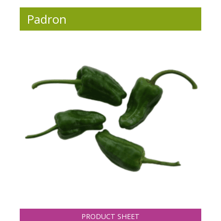
Padron
PRODUCT SHEET