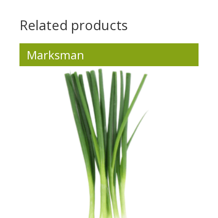
Related products
Marksman