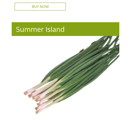
BUY NOW
Summer Island