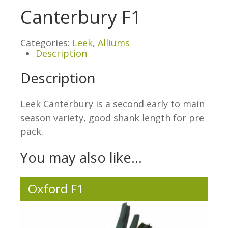
Canterbury F1
Categories:
Leek
,
Alliums
Description
Description
Leek Canterbury is a second early to main
season variety, good shank length for pre
pack.
You may also like…
Oxford F1