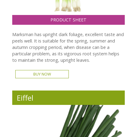
PRODUCT SHEET
Marksman has upright dark foliage, excellent taste and
peels well. It is suitable for the spring, summer and
autumn cropping period, when disease can be a
particular problem, as its vigorous root system helps
to maintain the strong, upright leaves.
BUY NOW
Eiffel