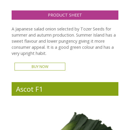
PRODUCT SHEET
A Japanese salad onion selected by Tozer Seeds for
summer and autumn production. Summer Island has a
sweet flavour and lower pungency giving it more
consumer appeal. It is a good green colour and has a
very upright habit.
BUY NOW
Ascot F1