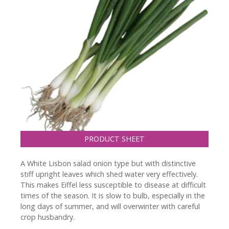
PRODUCT SHEET
A White Lisbon salad onion type but with distinctive
stiff upright leaves which shed water very effectively.
This makes Eiffel less susceptible to disease at difficult
times of the season. It is slow to bulb, especially in the
long days of summer, and will overwinter with careful
crop husbandry.