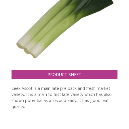
PRODUCT SHEET
Leek Ascot is a main-late pre pack and fresh market
variety. It is a main to first late variety which has also
shown potential as a second early. It has good leaf
quality.