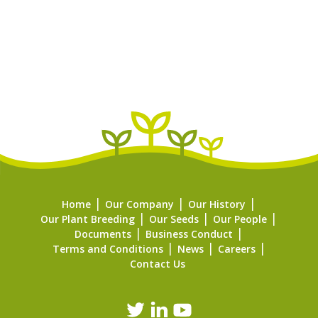
Home
Our Company
Our History
Our Plant Breeding
Our Seeds
Our People
Documents
Business Conduct
Terms and Conditions
News
Careers
Contact Us