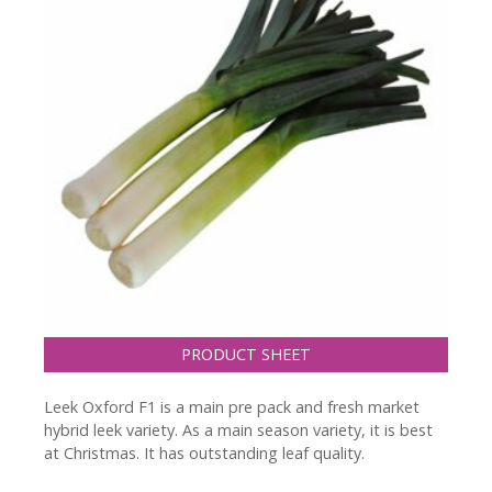
PRODUCT SHEET
Leek Oxford F1 is a main pre pack and fresh market
hybrid leek variety. As a main season variety, it is best
at Christmas. It has outstanding leaf quality.