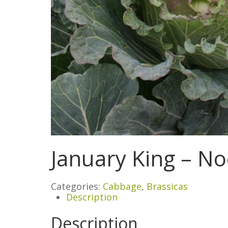
January King – No
Categories:
Cabbage
,
Brassicas
Description
Description