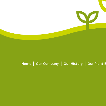
Home
Our Company
Our History
Our Plant 