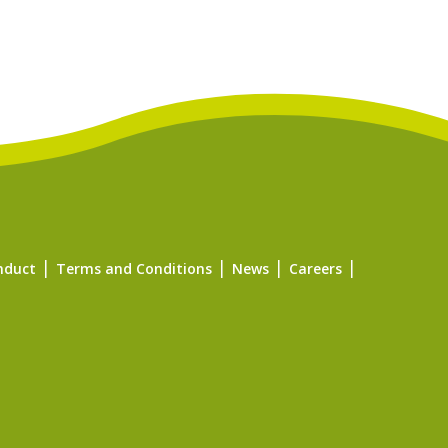
nduct
Terms and Conditions
News
Careers