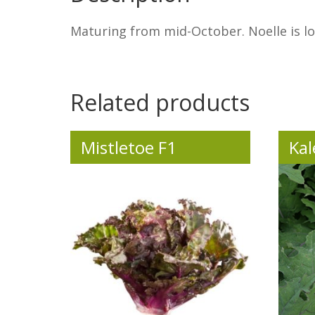
Maturing from mid-October. Noelle is lon
.
Related products
Mistletoe F1
Kal