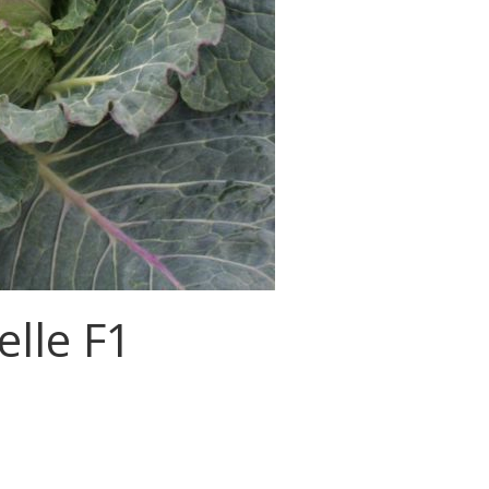
elle F1