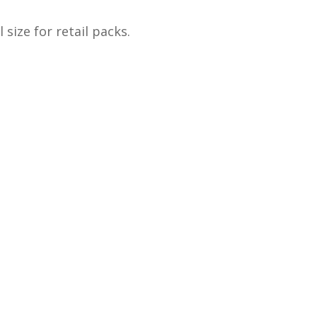
size for retail packs.