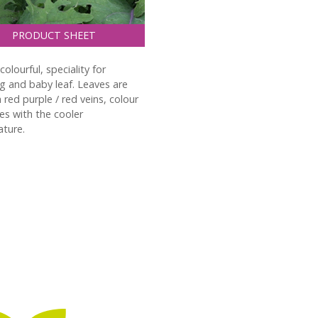
PRODUCT SHEET
olourful, speciality for
g and baby leaf. Leaves are
h red purple / red veins, colour
ies with the cooler
ture.