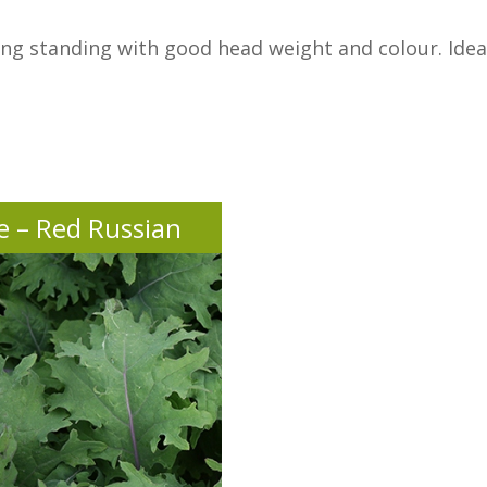
g standing with good head weight and colour. Ideal 
e – Red Russian