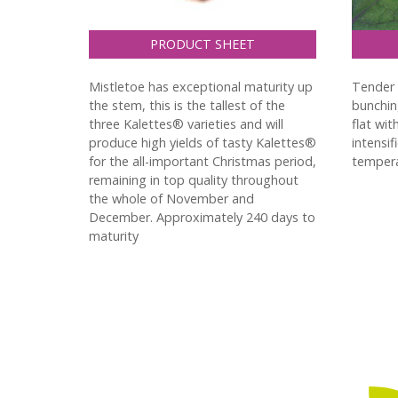
PRODUCT SHEET
Mistletoe has exceptional maturity up
Tender c
the stem, this is the tallest of the
bunchin
three Kalettes® varieties and will
flat wit
produce high yields of tasty Kalettes®
intensif
for the all-important Christmas period,
tempera
remaining in top quality throughout
the whole of November and
December. Approximately 240 days to
maturity