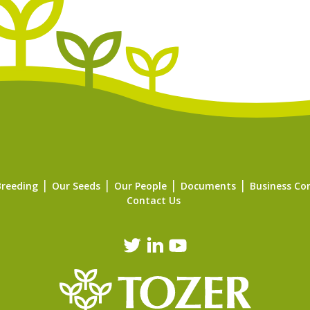
Breeding
Our Seeds
Our People
Documents
Business Co
Contact Us