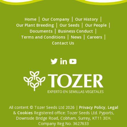
Home
Our Company
Our History
Our Plant Breeding
Our Seeds
Our People
Documents
Business Conduct
Terms and Conditions
News
Careers
Contact Us
All content © Tozer Seeds Ltd 2026 |
Privacy Policy
,
Legal
&
Cookies
Registered office: Tozer Seeds Ltd. Pyports,
Downside Bridge Road, Cobham, Surrey, KT11 3EH.
Company Reg No. 3627633