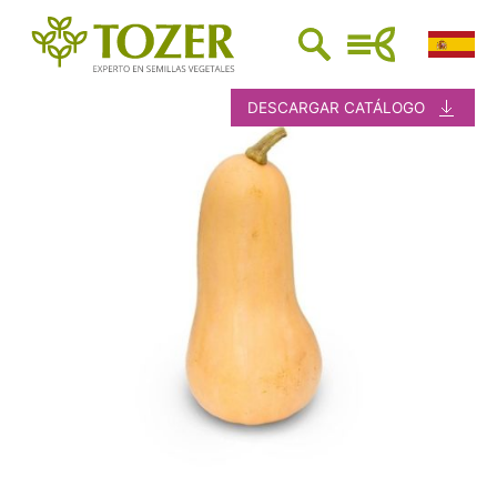
DESCARGAR CATÁLOGO