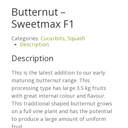
Butternut –
Sweetmax F1
Categories:
Cucurbits
,
Squash
Description
Description
This is the latest addition to our early
maturing butternut range. This
processing type has large 3.5 kg fruits
with great internal colour and flavour.
This traditional shaped butternut grows
on a full vine plant and has the potential
to produce a large amount of uniform
fruit.