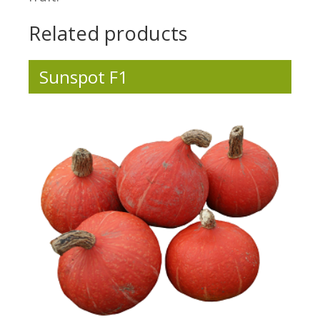
Related products
Sunspot F1