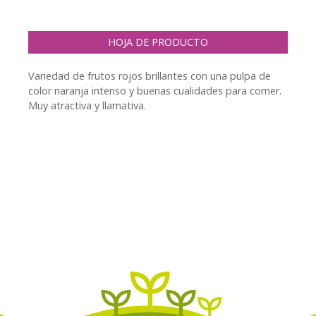
HOJA DE PRODUCTO
Variedad de frutos rojos brillantes con una pulpa de
color naranja intenso y buenas cualidades para comer.
Muy atractiva y llamativa.