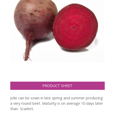
PRODUCT SHEET
Jolie can be sown in late spring and summer producing
a very round beet. Maturity is on average 10 days later
than Scarlett.