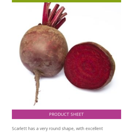
PRODUCT SHEET
Scarlett has a very round shape, with excellent