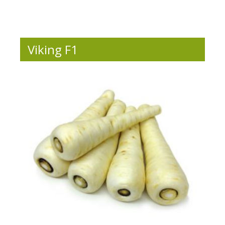
Viking F1