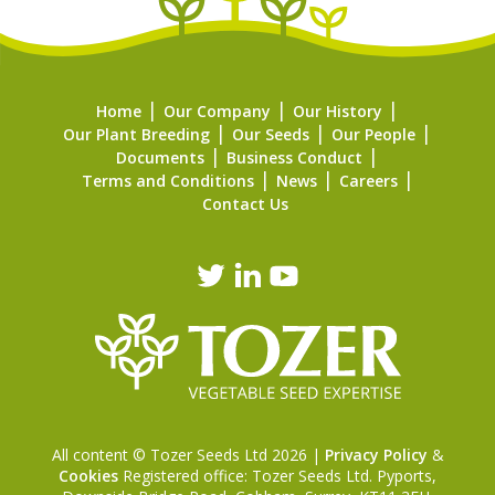
Home
Our Company
Our History
Our Plant Breeding
Our Seeds
Our People
Documents
Business Conduct
Terms and Conditions
News
Careers
Contact Us
All content © Tozer Seeds Ltd 2026 |
Privacy Policy
&
Cookies
Registered office: Tozer Seeds Ltd. Pyports,