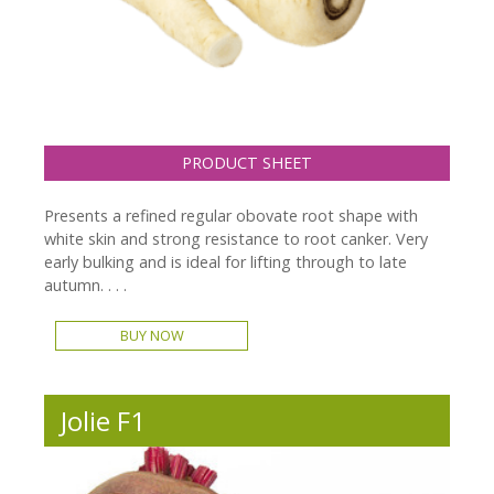
PRODUCT SHEET
Presents a refined regular obovate root shape with
white skin and strong resistance to root canker. Very
early bulking and is ideal for lifting through to late
autumn. . . .
BUY NOW
Jolie F1