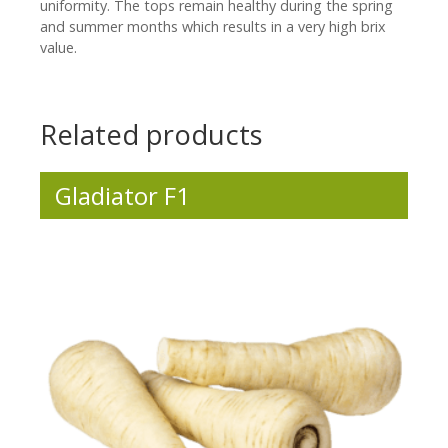
uniformity. The tops remain healthy during the spring
and summer months which results in a very high brix
value.
Related products
Gladiator F1