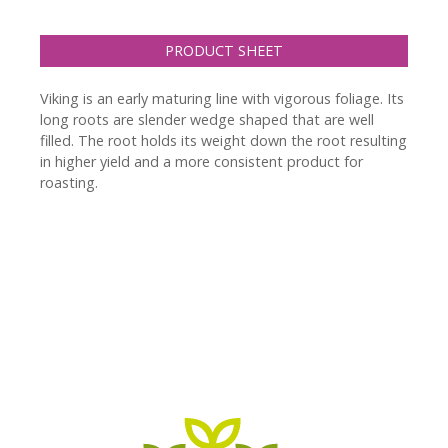
PRODUCT SHEET
Viking is an early maturing line with vigorous foliage. Its
long roots are slender wedge shaped that are well
filled. The root holds its weight down the root resulting
in higher yield and a more consistent product for
roasting.