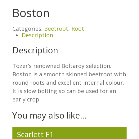
Boston
Categories:
Beetroot
,
Root
Description
Description
Tozer’s renowned Boltardy selection.
Boston is a smooth skinned beetroot with
round roots and excellent internal colour.
It is slow bolting so can be used for an
early crop.
You may also like…
Scarlett F1