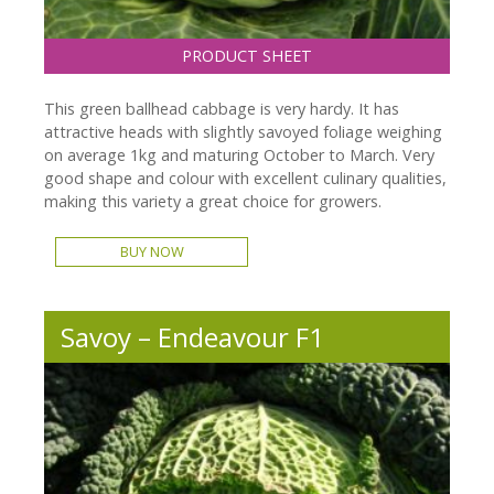
PRODUCT SHEET
This green ballhead cabbage is very hardy. It has
attractive heads with slightly savoyed foliage weighing
on average 1kg and maturing October to March. Very
good shape and colour with excellent culinary qualities,
making this variety a great choice for growers.
BUY NOW
Savoy – Endeavour F1