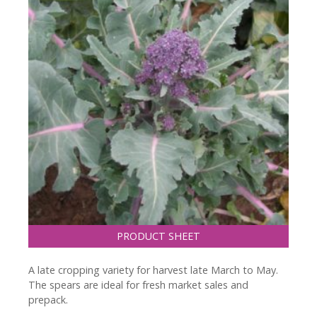
PRODUCT SHEET
A late cropping variety for harvest late March to May.
The spears are ideal for fresh market sales and
prepack.