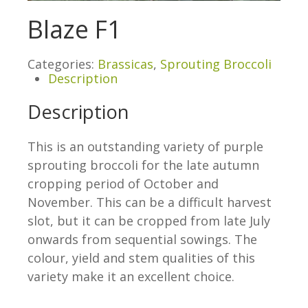
Blaze F1
Categories:
Brassicas
,
Sprouting Broccoli
Description
Description
This is an outstanding variety of purple
sprouting broccoli for the late autumn
cropping period of October and
November. This can be a difficult harvest
slot, but it can be cropped from late July
onwards from sequential sowings. The
colour, yield and stem qualities of this
variety make it an excellent choice.
.