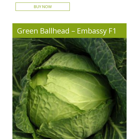
BUY NOW
Green Ballhead – Embassy F1