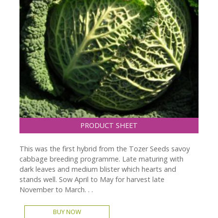
PRODUCT SHEET
This was the first hybrid from the Tozer Seeds savoy
cabbage breeding programme. Late maturing with
dark leaves and medium blister which hearts and
stands well. Sow April to May for harvest late
November to March. . .
BUY NOW