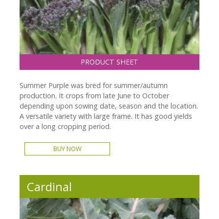
PRODUCT SHEET
Summer Purple was bred for summer/autumn
production. It crops from late June to October
depending upon sowing date, season and the location.
A versatile variety with large frame. It has good yields
over a long cropping period.
BUY NOW
Cardinal