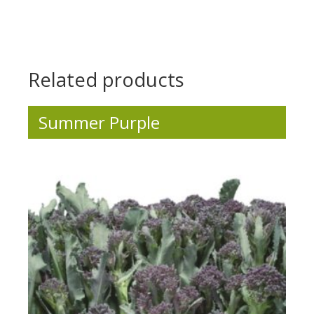
.
.
.
Related products
Summer Purple