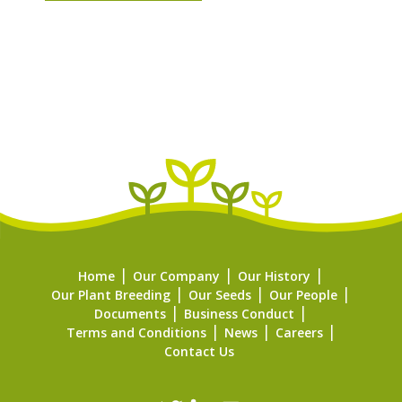
Home
Our Company
Our History
Our Plant Breeding
Our Seeds
Our People
Documents
Business Conduct
Terms and Conditions
News
Careers
Contact Us