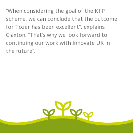
“When considering the goal of the KTP
scheme, we can conclude that the outcome
for Tozer has been excellent”, explains
Claxton. “That’s why we look forward to
continuing our work with Innovate UK in
the future”.