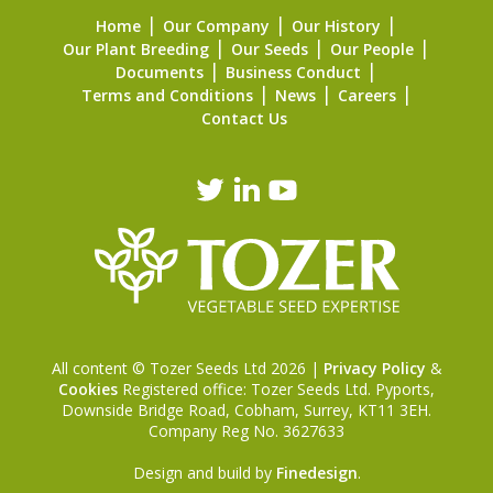
Home
Our Company
Our History
Our Plant Breeding
Our Seeds
Our People
Documents
Business Conduct
Terms and Conditions
News
Careers
Contact Us
All content © Tozer Seeds Ltd 2026 |
Privacy Policy
&
Cookies
Registered office: Tozer Seeds Ltd. Pyports,
Downside Bridge Road, Cobham, Surrey, KT11 3EH.
Company Reg No. 3627633
Design and build by
Finedesign
.