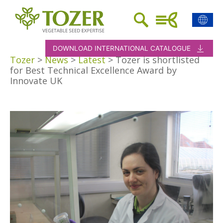
DOWNLOAD INTERNATIONAL CATALOGUE
Tozer
>
News
>
Latest
>
Tozer is shortlisted
for Best Technical Excellence Award by
Innovate UK