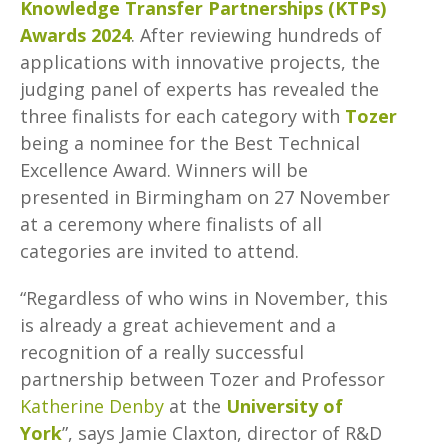
Knowledge Transfer Partnerships (KTPs)
Awards 2024
. After reviewing hundreds of
applications with innovative projects, the
judging panel of experts has revealed the
three finalists for each category with
Tozer
being a nominee for the Best Technical
Excellence Award. Winners will be
presented in Birmingham on 27 November
at a ceremony where finalists of all
categories are invited to attend.
“Regardless of who wins in November, this
is already a great achievement and a
recognition of a really successful
partnership between Tozer and Professor
Katherine Denby
at the
University of
York
”, says Jamie Claxton, director of R&D