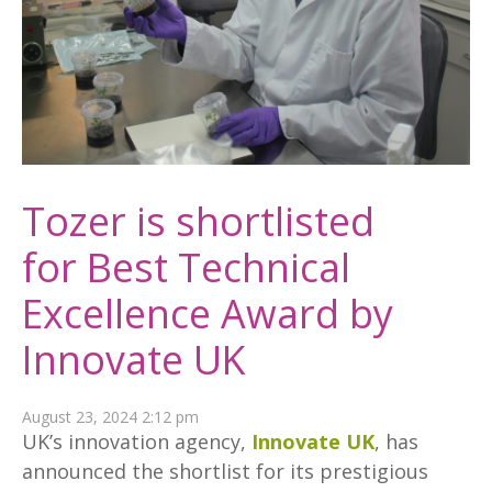
Tozer is shortlisted
for Best Technical
Excellence Award by
Innovate UK
August 23, 2024 2:12 pm
UK’s innovation agency,
Innovate UK
, has
announced the shortlist for its prestigious