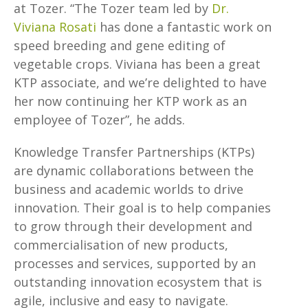
at Tozer. “The Tozer team led by
Dr.
Viviana Rosati
has done a fantastic work on
speed breeding and gene editing of
vegetable crops. Viviana has been a great
KTP associate, and we’re delighted to have
her now continuing her KTP work as an
employee of Tozer”, he adds.
Knowledge Transfer Partnerships (KTPs)
are dynamic collaborations between the
business and academic worlds to drive
innovation. Their goal is to help companies
to grow through their development and
commercialisation of new products,
processes and services, supported by an
outstanding innovation ecosystem that is
agile, inclusive and easy to navigate.