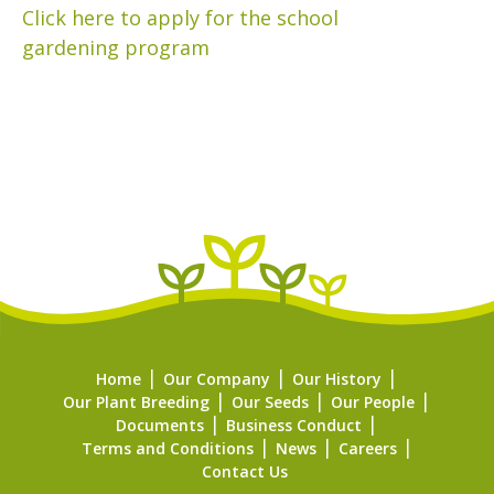
Click here to apply for the school
gardening program
Home
Our Company
Our History
Our Plant Breeding
Our Seeds
Our People
Documents
Business Conduct
Terms and Conditions
News
Careers
Contact Us