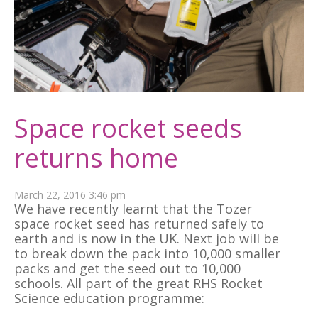
Space rocket seeds
returns home
March 22, 2016 3:46 pm
We have recently learnt that the Tozer
space rocket seed has returned safely to
earth and is now in the UK. Next job will be
to break down the pack into 10,000 smaller
packs and get the seed out to 10,000
schools. All part of the great RHS Rocket
Science education programme: