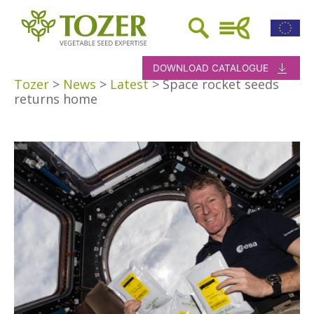
DOWNLOAD CATALOGUE
Tozer
>
News
>
Latest
>
Space rocket seeds
returns home