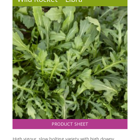
PRODUCT SHEET
High vigour, slow bolting variety with high downy