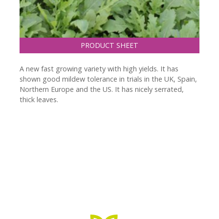
PRODUCT SHEET
A new fast growing variety with high yields. It has
shown good mildew tolerance in trials in the UK, Spain,
Northern Europe and the US. It has nicely serrated,
thick leaves.