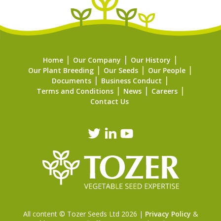
Home
Our Company
Our History
Our Plant Breeding
Our Seeds
Our People
Documents
Business Conduct
Terms and Conditions
News
Careers
Contact Us
All content © Tozer Seeds Ltd 2026 |
Privacy Policy
&