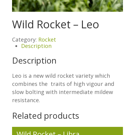
Wild Rocket – Leo
Category:
Rocket
Description
Description
Leo is a new wild rocket variety which
combines the traits of high vigour and
slow bolting with intermediate mildew
resistance.
Related products
Wild Rocket – Libra