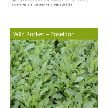
mildew resistance and very serrated leaf.
Wild Rocket – Poseidon