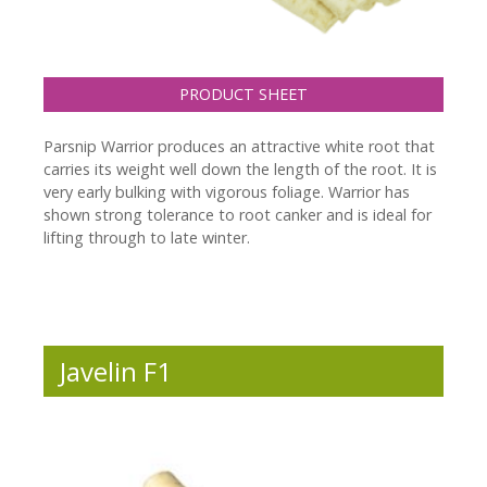
PRODUCT SHEET
Parsnip Warrior produces an attractive white root that
carries its weight well down the length of the root. It is
very early bulking with vigorous foliage. Warrior has
shown strong tolerance to root canker and is ideal for
lifting through to late winter.
Javelin F1