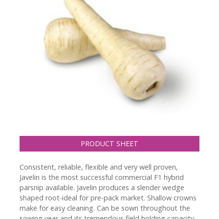
PRODUCT SHEET
Consistent, reliable, flexible and very well proven,
Javelin is the most successful commercial F1 hybrid
parsnip available. Javelin produces a slender wedge
shaped root-ideal for pre-pack market. Shallow crowns
make for easy cleaning. Can be sown throughout the
sowing year and its tremendous field holding capacity