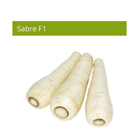
Sabre F1