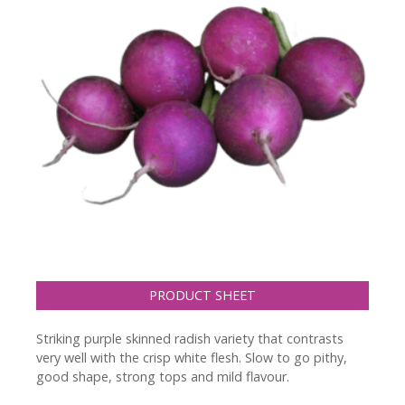
PRODUCT SHEET
Striking purple skinned radish variety that contrasts
very well with the crisp white flesh. Slow to go pithy,
good shape, strong tops and mild flavour.