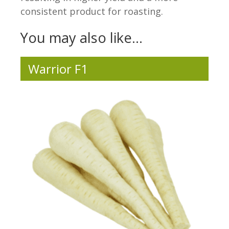
consistent product for roasting.
You may also like…
Warrior F1