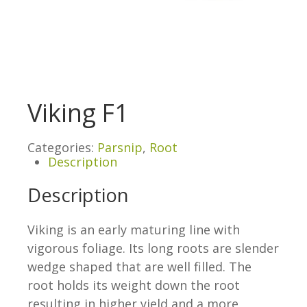
Viking F1
Categories:
Parsnip
,
Root
Description
Description
Viking is an early maturing line with
vigorous foliage. Its long roots are slender
wedge shaped that are well filled. The
root holds its weight down the root
resulting in higher yield and a more