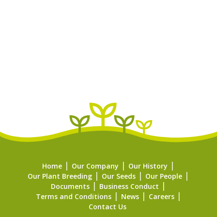
Home
Our Company
Our History
Our Plant Breeding
Our Seeds
Our People
Documents
Business Conduct
Terms and Conditions
News
Careers
Contact Us