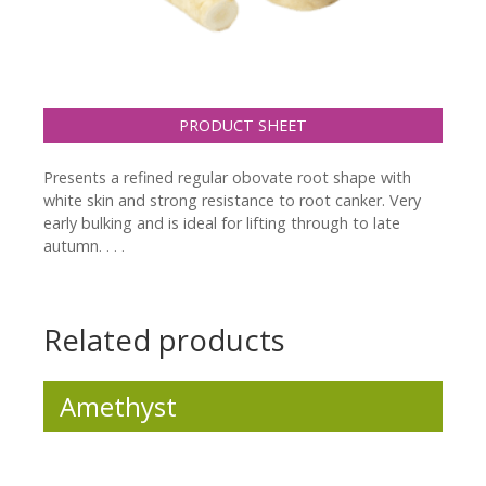
PRODUCT SHEET
Presents a refined regular obovate root shape with
white skin and strong resistance to root canker. Very
early bulking and is ideal for lifting through to late
autumn. . . .
Related products
Amethyst