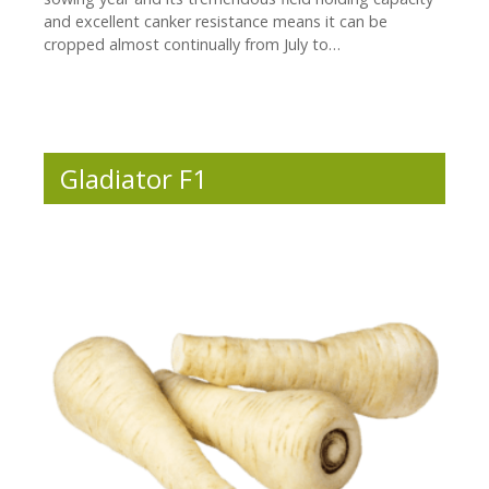
and excellent canker resistance means it can be
cropped almost continually from July to…
Gladiator F1