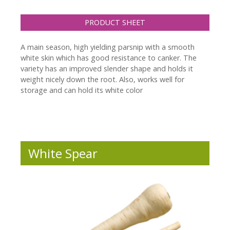
PRODUCT SHEET
A main season, high yielding parsnip with a smooth
white skin which has good resistance to canker. The
variety has an improved slender shape and holds it
weight nicely down the root. Also, works well for
storage and can hold its white color
White Spear