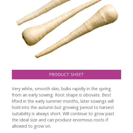
PRODUCT SHEET
Very white, smooth skin, bulks rapidly in the spring
from an early sowing. Root shape is obovate. Best
lifted in the early summer months, later sowings will
hold into the autumn but growing period to harvest
suitability is always short. Will continue to grow past
the ideal size and can produce enormous roots if
allowed to grow on.