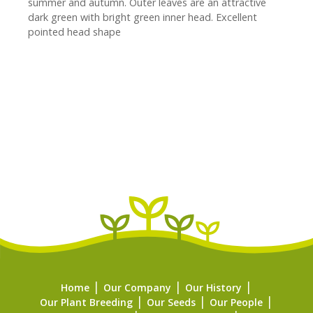
summer and autumn. Outer leaves are an attractive
dark green with bright green inner head. Excellent
pointed head shape
Home
Our Company
Our History
Our Plant Breeding
Our Seeds
Our People