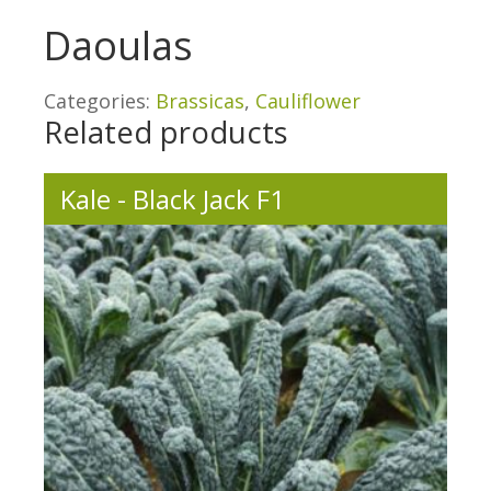
Daoulas
Categories:
Brassicas
,
Cauliflower
Related products
Kale - Black Jack F1