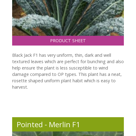
PRODUCT SHEET
Black Jack F1 has very uniform, thin, dark and well
textured leaves which are perfect for bunching and also
help ensure the plant is less susceptible to wind
damage compared to OP types. This plant has a neat,
rosette shaped uniform plant habit which is easy to
harvest.
Pointed - Merlin F1