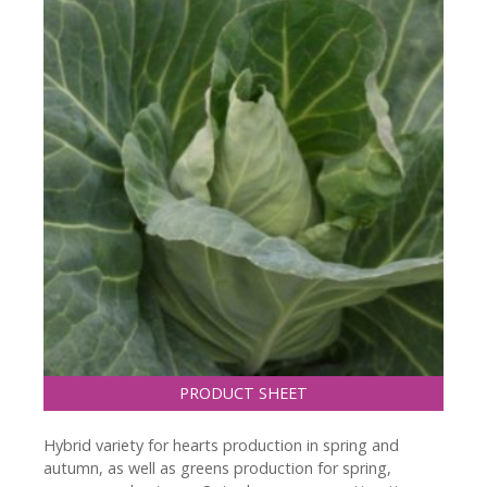
PRODUCT SHEET
Hybrid variety for hearts production in spring and
autumn, as well as greens production for spring,