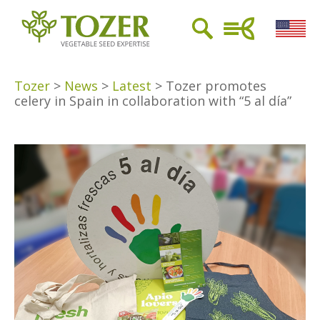
Tozer
>
News
>
Latest
>
Tozer promotes
celery in Spain in collaboration with “5 al día”