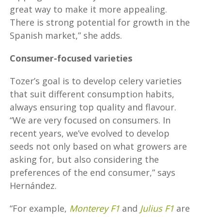
great way to make it more appealing.
There is strong potential for growth in the
Spanish market,” she adds.
Consumer-focused varieties
Tozer’s goal is to develop celery varieties
that suit different consumption habits,
always ensuring top quality and flavour.
“We are very focused on consumers. In
recent years, we’ve evolved to develop
seeds not only based on what growers are
asking for, but also considering the
preferences of the end consumer,” says
Hernández.
“For example,
Monterey F1
and
Julius F1
are