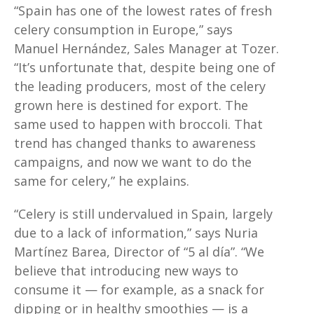
“Spain has one of the lowest rates of fresh
celery consumption in Europe,” says
Manuel Hernández, Sales Manager at Tozer.
“It’s unfortunate that, despite being one of
the leading producers, most of the celery
grown here is destined for export. The
same used to happen with broccoli. That
trend has changed thanks to awareness
campaigns, and now we want to do the
same for celery,” he explains.
“Celery is still undervalued in Spain, largely
due to a lack of information,” says Nuria
Martínez Barea, Director of “5 al día”. “We
believe that introducing new ways to
consume it — for example, as a snack for
dipping or in healthy smoothies — is a