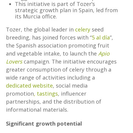
This initiative is part of Tozer’s
strategic growth plan in Spain, led from
its Murcia office.
Tozer, the global leader in
celery
seed
breeding, has joined forces with “
5 al día
”,
the Spanish association promoting fruit
and vegetable intake, to launch the
Apio
Lovers
campaign. The initiative encourages
greater consumption of celery through a
wide range of activities including a
dedicated website
, social media
promotion
, tastings
, influencer
partnerships, and the distribution of
informational materials.
Significant growth potential