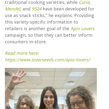
traditional cooking varieties, while
Curie
,
Mendel
, and
9524
have been developed for
use as snack sticks,” he explains. Providing
this variety-specific information to
retailers is another goal of the
Apio Lovers
campaign, so that they can better inform
consumers in-store.
Read more here:
https://www.tozerseeds.com/apio-lovers/