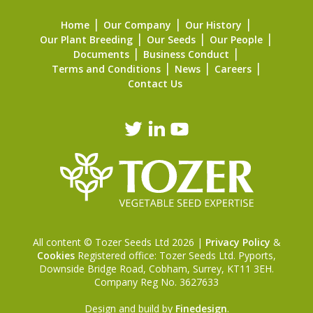
Home
Our Company
Our History
Our Plant Breeding
Our Seeds
Our People
Documents
Business Conduct
Terms and Conditions
News
Careers
Contact Us
All content © Tozer Seeds Ltd 2026 |
Privacy Policy
&
Cookies
Registered office: Tozer Seeds Ltd. Pyports,
Downside Bridge Road, Cobham, Surrey, KT11 3EH.
Company Reg No. 3627633
Design and build by
Finedesign
.