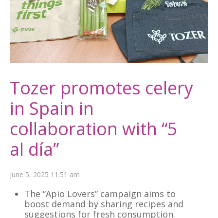
Tozer promotes celery
in Spain in
collaboration with “5
al día”
June 5, 2025 11:51 am
The “Apio Lovers” campaign aims to
boost demand by sharing recipes and
suggestions for fresh consumption.