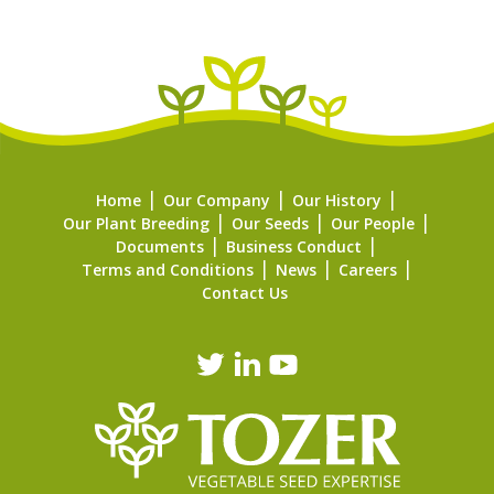
Home
Our Company
Our History
Our Plant Breeding
Our Seeds
Our People
Documents
Business Conduct
Terms and Conditions
News
Careers
Contact Us