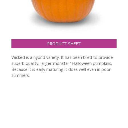
PRODUCT SHEET
Wicked is a hybrid variety. It has been bred to provide
superb quality, larger ‘monster ’ Halloween pumpkins.
Because it is early maturing it does well even in poor
summers.