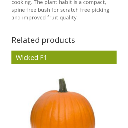
cooking. The plant habit is a compact,
spine free bush for scratch free picking
and improved fruit quality.
.
Related products
Wicked F1