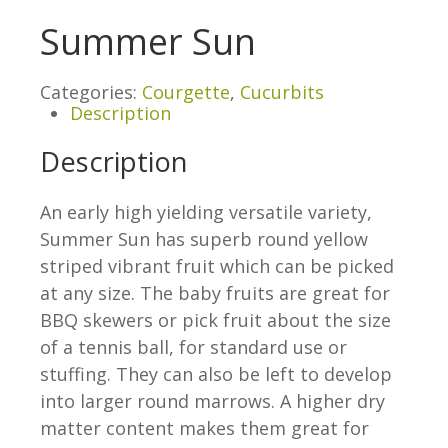
Summer Sun
Categories:
Courgette
,
Cucurbits
Description
Description
An early high yielding versatile variety,
Summer Sun has superb round yellow
striped vibrant fruit which can be picked
at any size. The baby fruits are great for
BBQ skewers or pick fruit about the size
of a tennis ball, for standard use or
stuffing. They can also be left to develop
into larger round marrows. A higher dry
matter content makes them great for