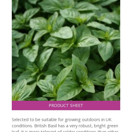
PRODUCT SHEET
Selected to be suitable for growing outdoors in UK
conditions. British Basil has a very robust, bright green
leaf. It is more tolerant of colder conditions than other