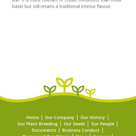
basils but still retains a traditional intense flavour.
Home
Our Company
Our History
Our Plant Breeding
Our Seeds
Our People
Documents
Business Conduct