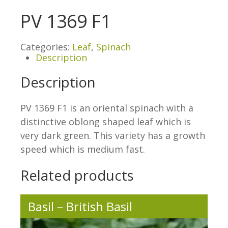
PV 1369 F1
Categories:
Leaf
,
Spinach
Description
Description
PV 1369 F1 is an oriental spinach with a
distinctive oblong shaped leaf which is
very dark green. This variety has a growth
speed which is medium fast.
Related products
Basil – British Basil