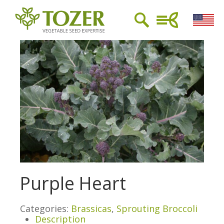
Purple Heart
Categories:
Brassicas
,
Sprouting Broccoli
Description