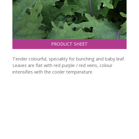
PRODUCT SHEET
Tender colourful, speciality for bunching and baby leaf.
Leaves are flat with red purple / red veins, colour
intensifies with the cooler temperature.