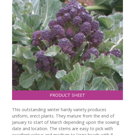
PRODUCT SHEET
This outstanding winter hardy variety produces
uniform, erect plants. They mature from the end of
January to start of March depending upon the sowing
date and location. The stems are easy to pick with
excellent colour and medium to large heads with 8-