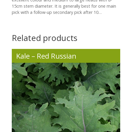
15cm stem diameter. It is generally best for one main
pick with a follow-up secondary pick after 10…
Related products
Kale – Red Russian