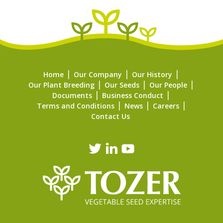
Home
Our Company
Our History
Our Plant Breeding
Our Seeds
Our People
Documents
Business Conduct
Terms and Conditions
News
Careers
Contact Us