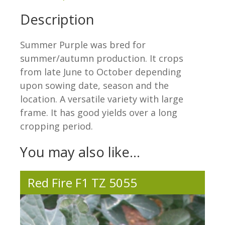
Description
Summer Purple was bred for
summer/autumn production. It crops
from late June to October depending
upon sowing date, season and the
location. A versatile variety with large
frame. It has good yields over a long
cropping period.
You may also like…
Red Fire F1 TZ 5055