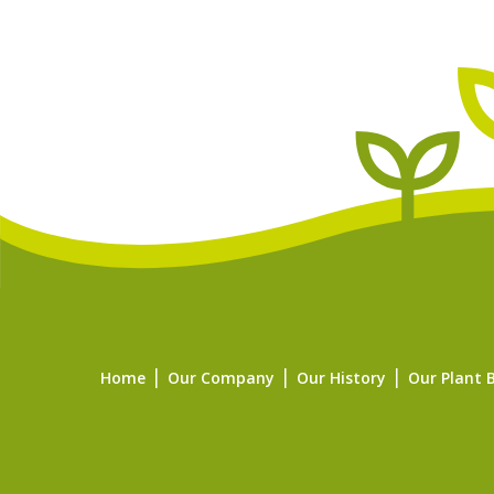
Home
Our Company
Our History
Our Plant 