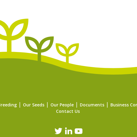
Breeding
Our Seeds
Our People
Documents
Business Co
Contact Us