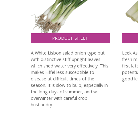
PRODUCT SHEET
A White Lisbon salad onion type but
Leek As
with distinctive stiff upright leaves
fresh ma
which shed water very effectively. This
first la
makes Eiffel less susceptible to
potentia
disease at difficult times of the
good lea
season. It is slow to bulb, especially in
the long days of summer, and will
overwinter with careful crop
husbandry.