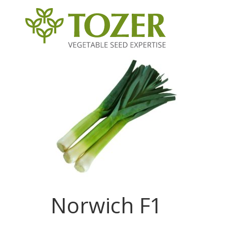
Norwich F1