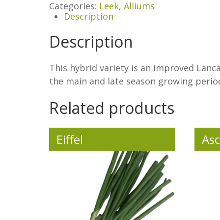
Categories:
Leek
,
Alliums
Description
Description
This hybrid variety is an improved Lancas
the main and late season growing perio
Related products
Eiffel
Asc