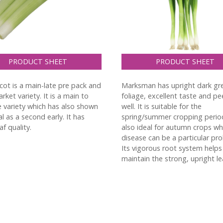
PRODUCT SHEET
PRODUCT SHEET
cot is a main-late pre pack and
Marksman has upright dark gr
rket variety. It is a main to
foliage, excellent taste and pe
te variety which has also shown
well. It is suitable for the
l as a second early. It has
spring/summer cropping perio
f quality.
also ideal for autumn crops w
disease can be a particular pr
Its vigorous root system helps
maintain the strong, upright le