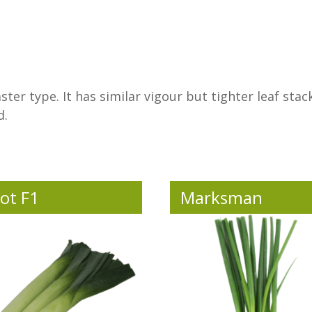
ter type. It has similar vigour but tighter leaf stack
d.
ot F1
Marksman