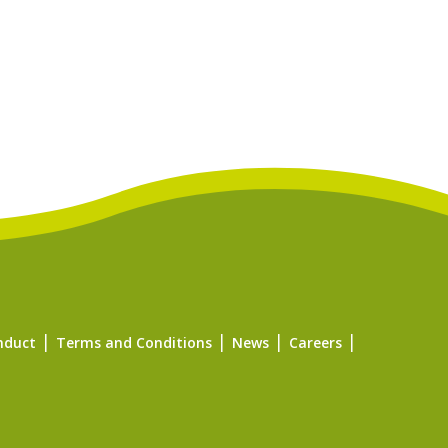
nduct
Terms and Conditions
News
Careers