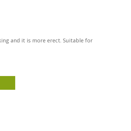
ing and it is more erect. Suitable for