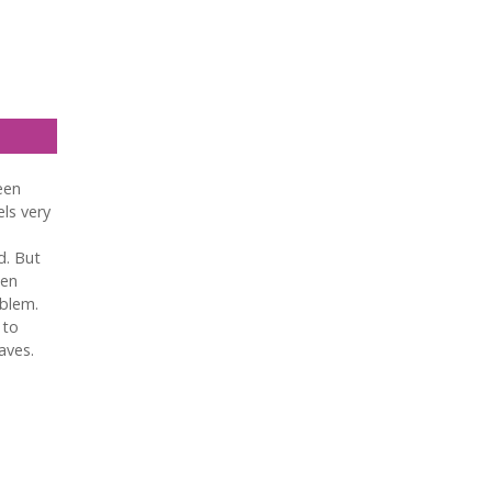
een
els very
d. But
hen
oblem.
 to
aves.