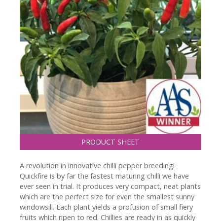
PRODUCT SHEET
A revolution in innovative chilli pepper breeding!
Quickfire is by far the fastest maturing chilli we have
ever seen in trial. It produces very compact, neat plants
which are the perfect size for even the smallest sunny
windowsill. Each plant yields a profusion of small fiery
fruits which ripen to red. Chillies are ready in as quickly