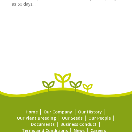
as 50 days…
Home
Our Company
Our History
Our Plant Breeding
Our Seeds
Our People
Documents
Business Conduct
Terms and Conditions
News
Careers