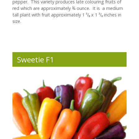
pepper. This variety produces late colouring fruits of
red which are approximately ¾ ounce. It is a medium
tall plant with fruit approximately 1 ³/₈ x 1 ³/₈ inches in
size.
Sweetie F1