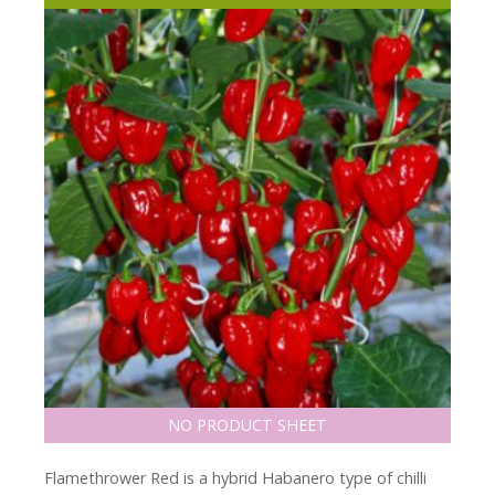
NO PRODUCT SHEET
Flamethrower Red is a hybrid Habanero type of chilli