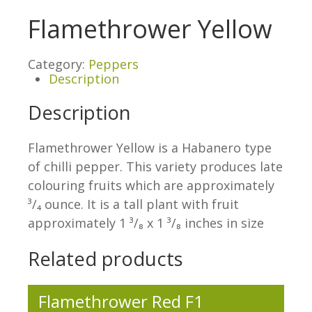
Flamethrower Yellow
Category:
Peppers
Description
Description
Flamethrower Yellow is a Habanero type
of chilli pepper. This variety produces late
colouring fruits which are approximately
³/₄ ounce. It is a tall plant with fruit
approximately 1 ³/₈ x 1 ³/₈ inches in size
Related products
Flamethrower Red F1