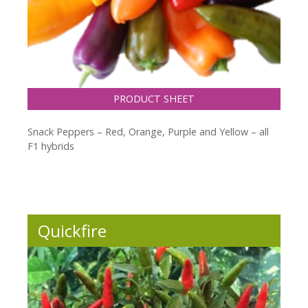
PRODUCT SHEET
Snack Peppers – Red, Orange, Purple and Yellow – all
F1 hybrids
Quickfire