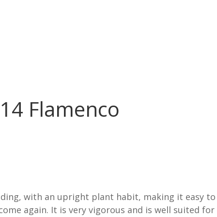
214 Flamenco
ding, with an upright plant habit, making it easy to 
come again. It is very vigorous and is well suited fo