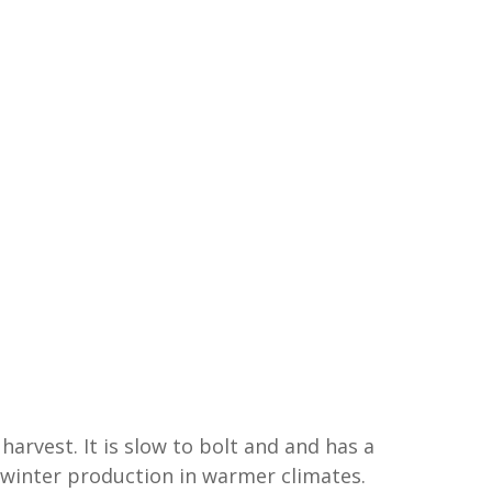
harvest. It is slow to bolt and and has a
r winter production in warmer climates.