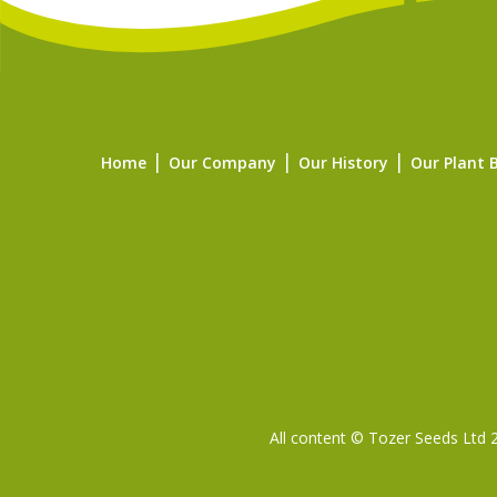
Home
Our Company
Our History
Our Plant 
All content © Tozer Seeds Ltd