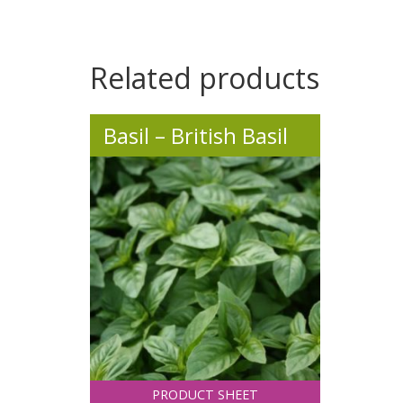
.
Related products
Basil – British Basil
PRODUCT SHEET