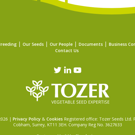
Breeding
Our Seeds
Our People
Documents
Business Co
Contact Us
 2026 |
Privacy Policy
&
Cookies
Registered office: Tozer Seeds Ltd.
Cobham, Surrey, KT11 3EH. Company Reg No. 3627633