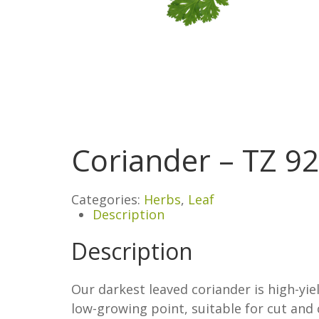
Coriander – TZ 9
Categories:
Herbs
,
Leaf
Description
Description
Our darkest leaved coriander is high-yiel
low-growing point, suitable for cut and 