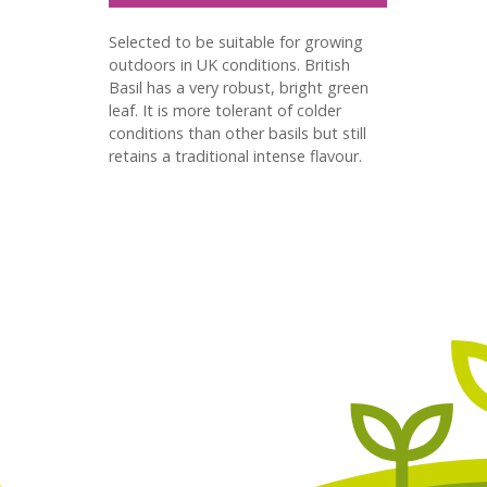
Selected to be suitable for growing
outdoors in UK conditions. British
Basil has a very robust, bright green
leaf. It is more tolerant of colder
conditions than other basils but still
retains a traditional intense flavour.