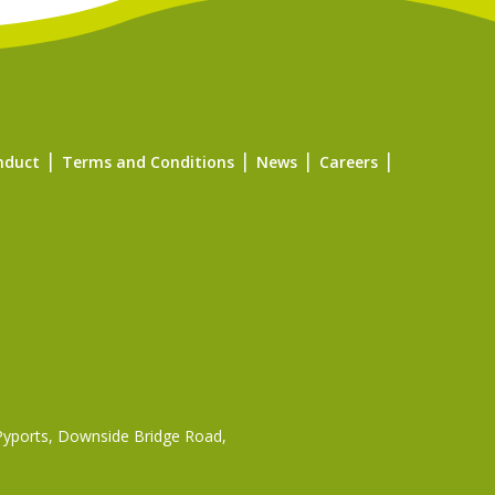
nduct
Terms and Conditions
News
Careers
 Pyports, Downside Bridge Road,