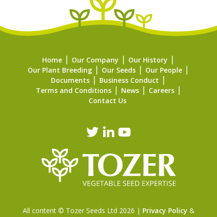
Home
Our Company
Our History
Our Plant Breeding
Our Seeds
Our People
Documents
Business Conduct
Terms and Conditions
News
Careers
Contact Us
All content © Tozer Seeds Ltd 2026 |
Privacy Policy
&