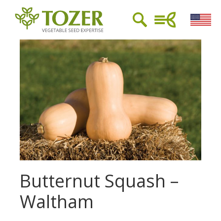
Butternut Squash –
Waltham