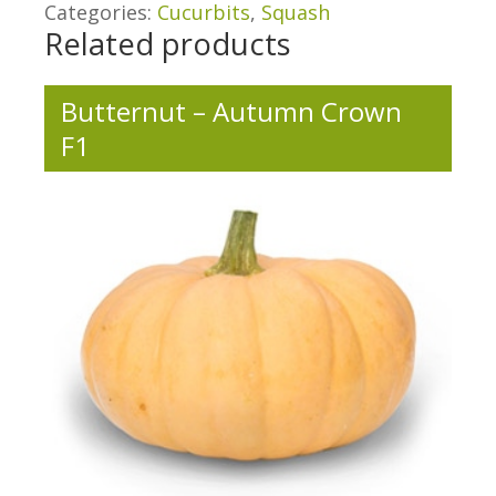
Categories:
Cucurbits
,
Squash
Related products
Butternut – Autumn Crown
F1