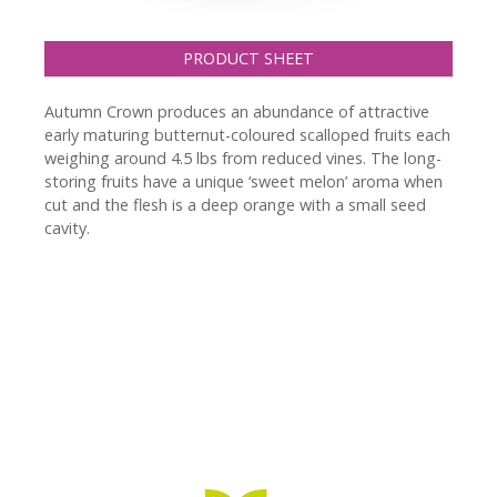
PRODUCT SHEET
Autumn Crown produces an abundance of attractive
early maturing butternut-coloured scalloped fruits each
weighing around 4.5 lbs from reduced vines. The long-
storing fruits have a unique ‘sweet melon’ aroma when
cut and the flesh is a deep orange with a small seed
cavity.