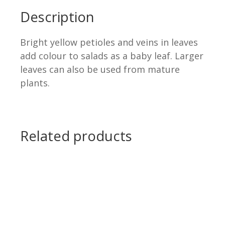
Description
Bright yellow petioles and veins in leaves
add colour to salads as a baby leaf. Larger
leaves can also be used from mature
plants.
.
.
Related products