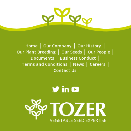
Home
Our Company
Our History
Our Plant Breeding
Our Seeds
Our People
Documents
Business Conduct
Terms and Conditions
News
Careers
Contact Us