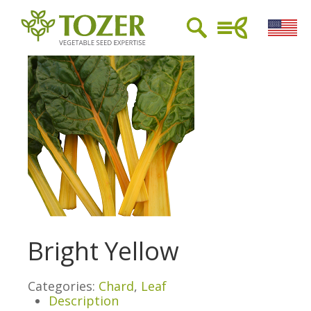
Bright Yellow
Categories:
Chard
,
Leaf
Description