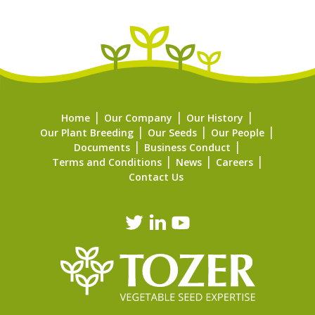
Home
Our Company
Our History
Our Plant Breeding
Our Seeds
Our People
Documents
Business Conduct
Terms and Conditions
News
Careers
Contact Us