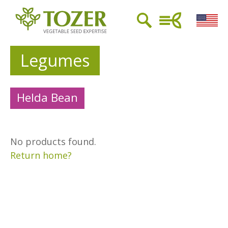
Legumes
Helda Bean
No products found.
Return home?