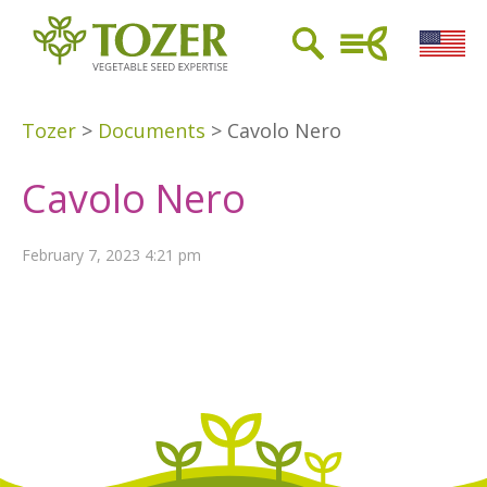
Tozer
>
Documents
>
Cavolo Nero
Cavolo Nero
February 7, 2023 4:21 pm