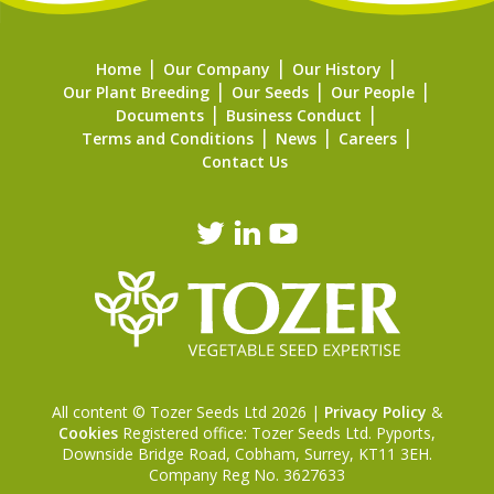
Home
Our Company
Our History
Our Plant Breeding
Our Seeds
Our People
Documents
Business Conduct
Terms and Conditions
News
Careers
Contact Us
All content © Tozer Seeds Ltd 2026 |
Privacy Policy
&
Cookies
Registered office: Tozer Seeds Ltd. Pyports,
Downside Bridge Road, Cobham, Surrey, KT11 3EH.
Company Reg No. 3627633