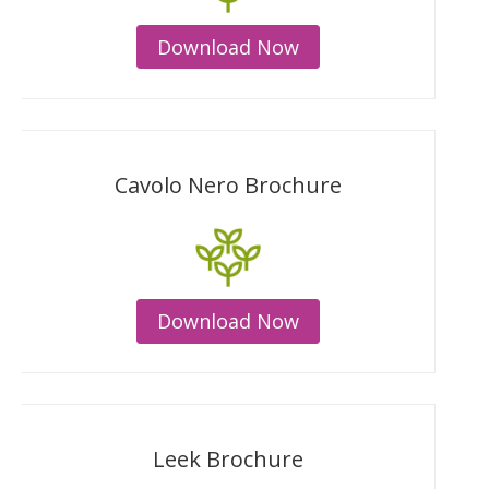
Download Now
Cavolo Nero Brochure
Download Now
Leek Brochure