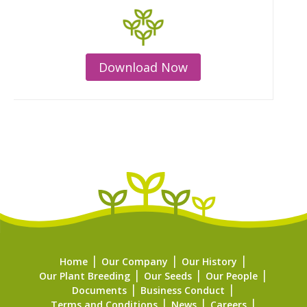
Download Now
Home
Our Company
Our History
Our Plant Breeding
Our Seeds
Our People
Documents
Business Conduct
Terms and Conditions
News
Careers