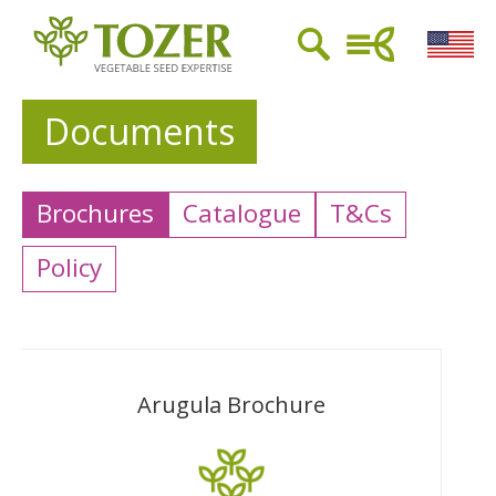
Documents
Brochures
Catalogue
T&Cs
Policy
Arugula Brochure