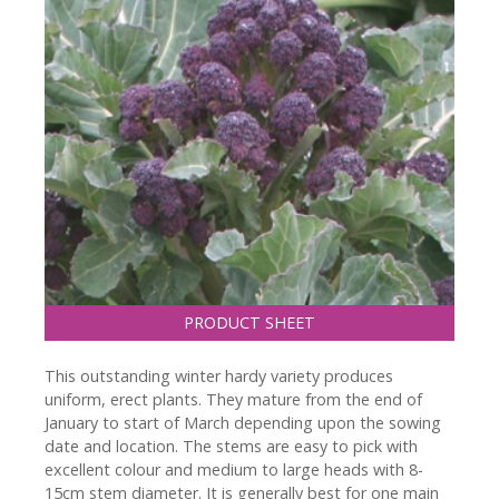
PRODUCT SHEET
This outstanding winter hardy variety produces
uniform, erect plants. They mature from the end of
January to start of March depending upon the sowing
date and location. The stems are easy to pick with
excellent colour and medium to large heads with 8-
15cm stem diameter. It is generally best for one main