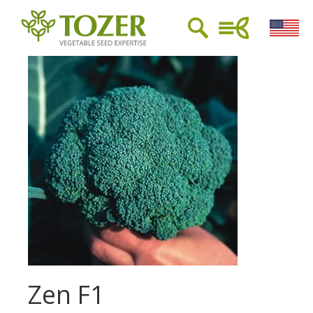
Zen F1