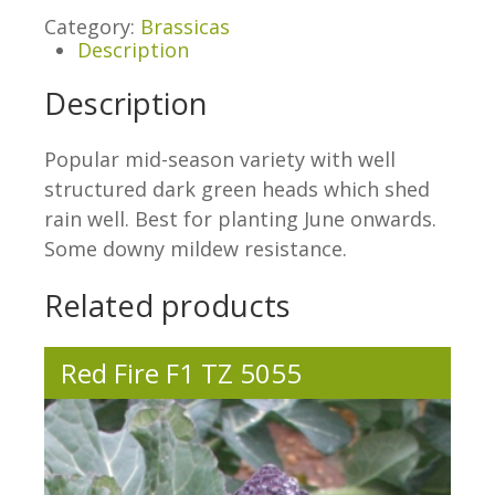
Category:
Brassicas
Description
Description
Popular mid-season variety with well
structured dark green heads which shed
rain well. Best for planting June onwards.
Some downy mildew resistance.
Related products
Red Fire F1 TZ 5055