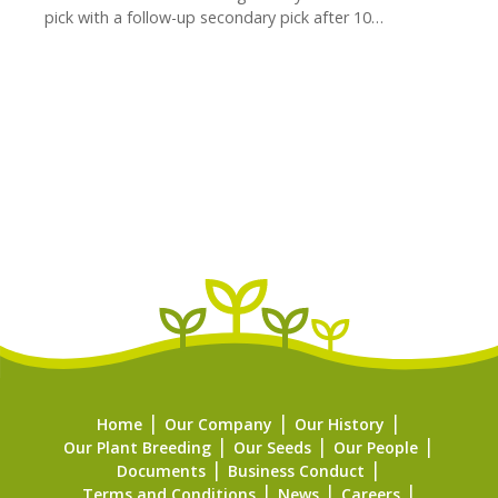
pick with a follow-up secondary pick after 10…
Home
Our Company
Our History
Our Plant Breeding
Our Seeds
Our People
Documents
Business Conduct
Terms and Conditions
News
Careers