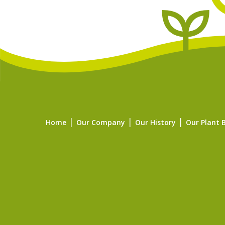
Home
Our Company
Our History
Our Plant 