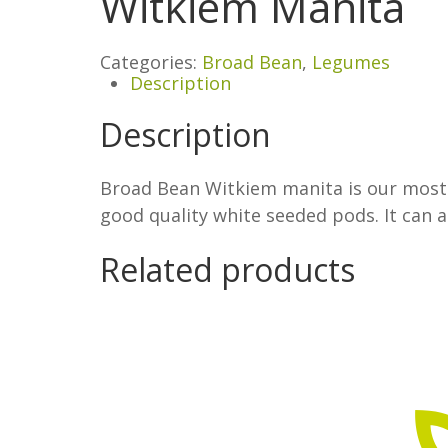
Witkiem Manita
Categories:
Broad Bean
,
Legumes
Description
Description
Broad Bean Witkiem manita is our most p
good quality white seeded pods. It can 
Related products