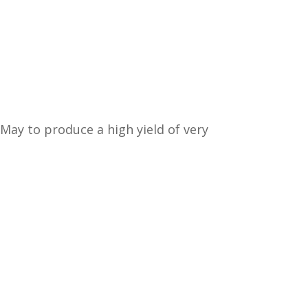
May to produce a high yield of very