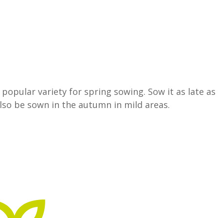
opular variety for spring sowing. Sow it as late as 
also be sown in the autumn in mild areas.