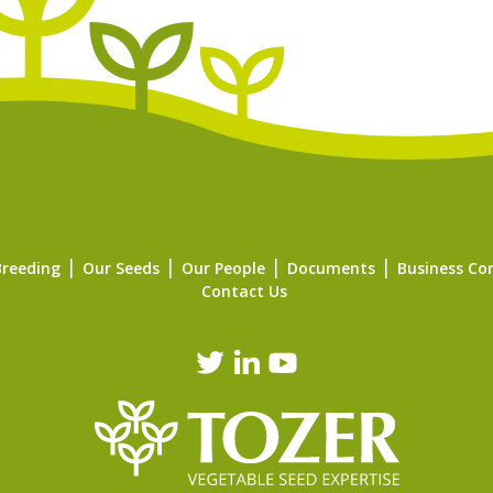
Breeding
Our Seeds
Our People
Documents
Business Co
Contact Us