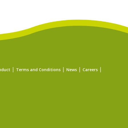
nduct
Terms and Conditions
News
Careers