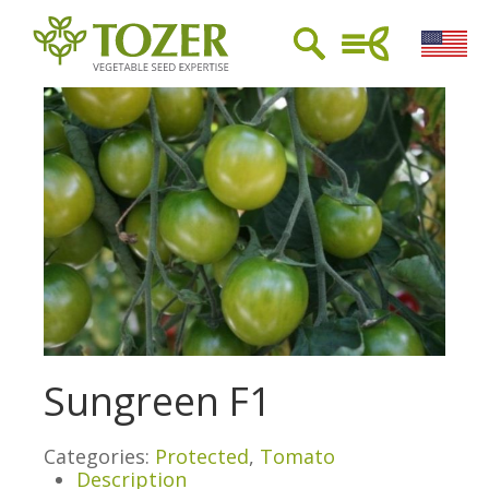
Sungreen F1
Categories:
Protected
,
Tomato
Description