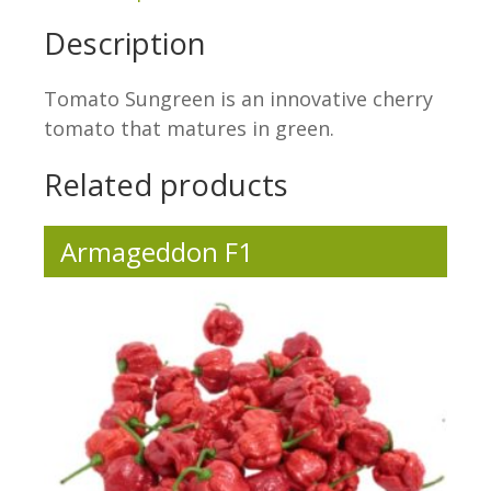
Description
Tomato Sungreen is an innovative cherry
tomato that matures in green.
Related products
Armageddon F1