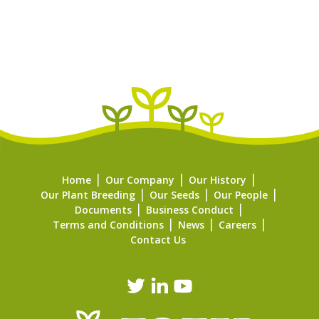
Home
Our Company
Our History
Our Plant Breeding
Our Seeds
Our People
Documents
Business Conduct
Terms and Conditions
News
Careers
Contact Us