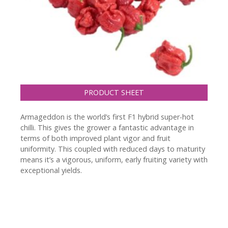
PRODUCT SHEET
Armageddon is the world’s first F1 hybrid super-hot
chilli. This gives the grower a fantastic advantage in
terms of both improved plant vigor and fruit
uniformity. This coupled with reduced days to maturity
means it’s a vigorous, uniform, early fruiting variety with
exceptional yields.