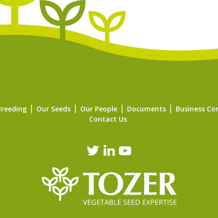
Breeding
Our Seeds
Our People
Documents
Business Co
Contact Us