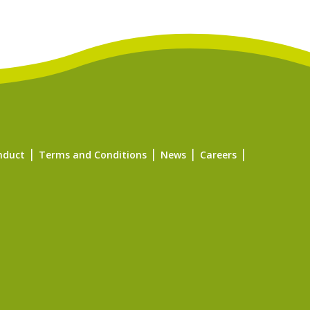
nduct
Terms and Conditions
News
Careers