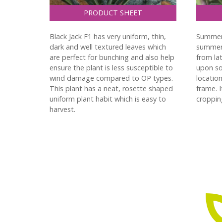
PRODUCT SHEET
Black Jack F1 has very uniform, thin,
Summer 
dark and well textured leaves which
summer/
are perfect for bunching and also help
from la
ensure the plant is less susceptible to
upon so
wind damage compared to OP types.
location
This plant has a neat, rosette shaped
frame. 
uniform plant habit which is easy to
croppin
harvest.