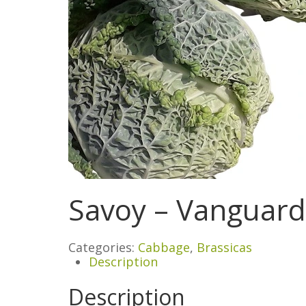
Savoy – Vanguard
Categories:
Cabbage
,
Brassicas
Description
Description