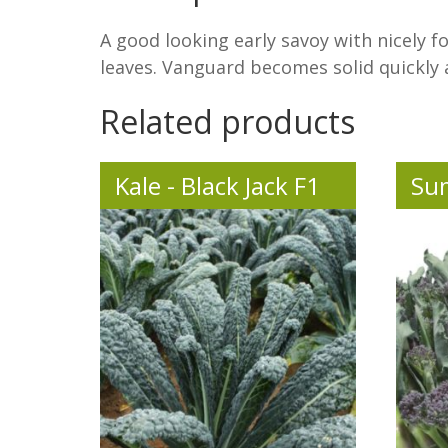
A good looking early savoy with nicely f
leaves. Vanguard becomes solid quickly an
Related products
Kale - Black Jack F1
Su