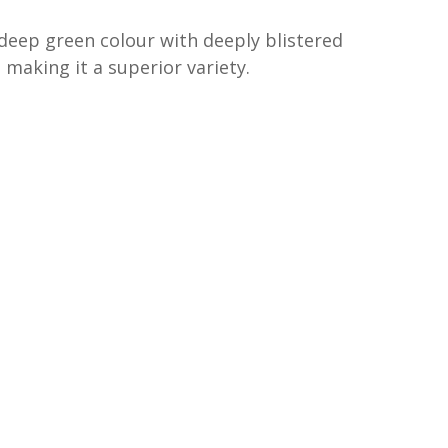
a deep green colour with deeply blistered
e making it a superior variety.