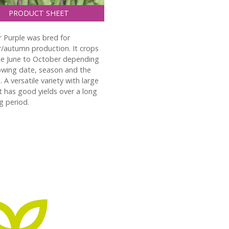
PRODUCT SHEET
Purple was bred for
autumn production. It crops
te June to October depending
wing date, season and the
. A versatile variety with large
It has good yields over a long
g period.