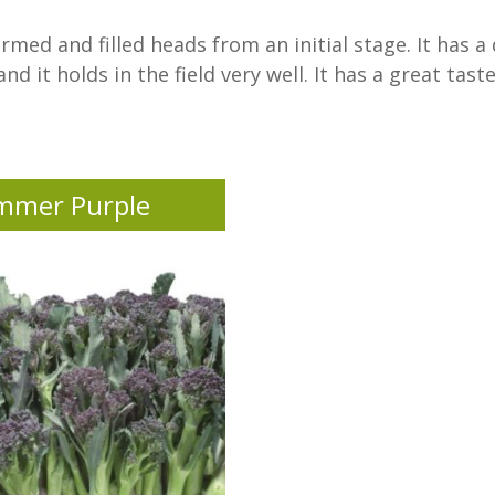
ormed and filled heads from an initial stage. It has 
d it holds in the field very well. It has a great tast
mmer Purple