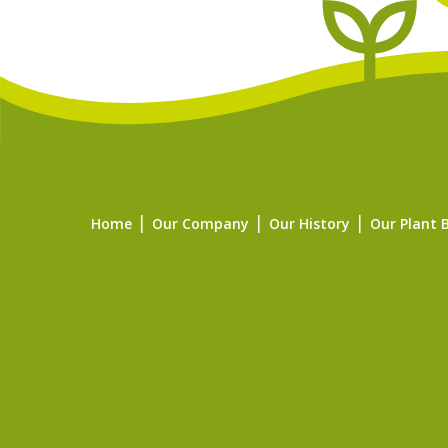
Home
Our Company
Our History
Our Plant 