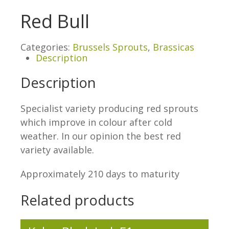
Red Bull
Categories:
Brussels Sprouts
,
Brassicas
Description
Description
Specialist variety producing red sprouts
which improve in colour after cold
weather. In our opinion the best red
variety available.
Approximately 210 days to maturity
Related products