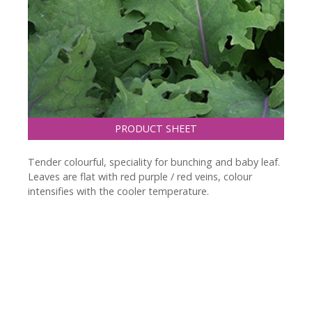
PRODUCT SHEET
Tender colourful, speciality for bunching and baby leaf.
Leaves are flat with red purple / red veins, colour
intensifies with the cooler temperature.