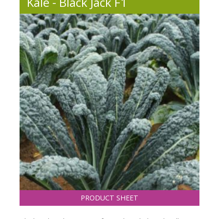
Kale - Black Jack F1
PRODUCT SHEET