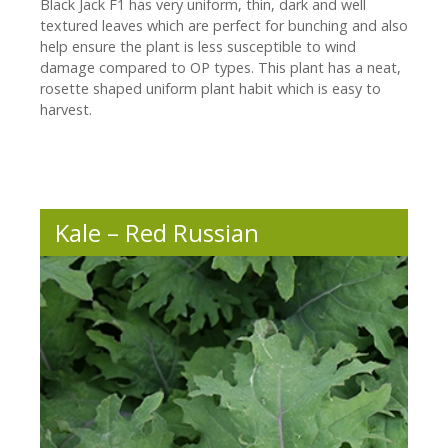
Black Jack F1 has very uniform, thin, dark and well
textured leaves which are perfect for bunching and also
help ensure the plant is less susceptible to wind
damage compared to OP types. This plant has a neat,
rosette shaped uniform plant habit which is easy to
harvest.
Kale – Red Russian