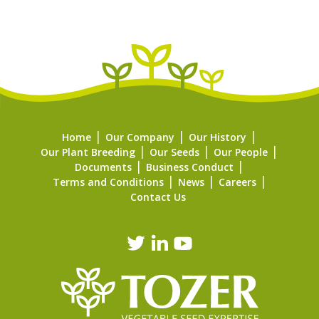
Home
Our Company
Our History
Our Plant Breeding
Our Seeds
Our People
Documents
Business Conduct
Terms and Conditions
News
Careers
Contact Us