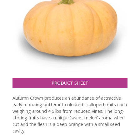
PRODUCT SHEET
Autumn Crown produces an abundance of attractive
early maturing butternut-coloured scalloped fruits each
weighing around 4.5 lbs from reduced vines. The long-
storing fruits have a unique ‘sweet melon’ aroma when
cut and the flesh is a deep orange with a small seed
cavity.