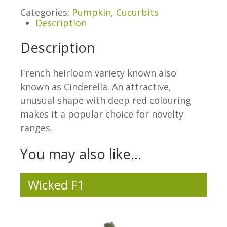
Categories:
Pumpkin
,
Cucurbits
Description
Description
French heirloom variety known also
known as Cinderella. An attractive,
unusual shape with deep red colouring
makes it a popular choice for novelty
ranges.
You may also like…
Wicked F1