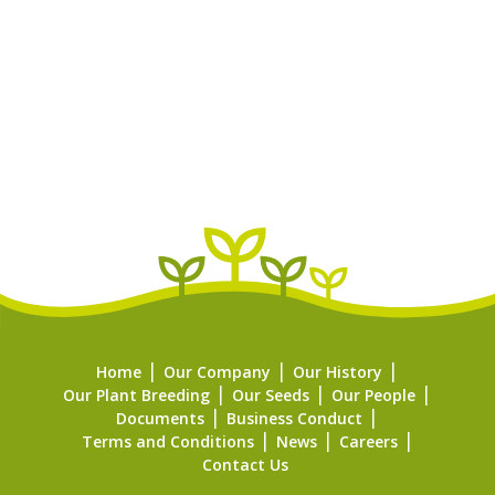
Home
Our Company
Our History
Our Plant Breeding
Our Seeds
Our People
Documents
Business Conduct
Terms and Conditions
News
Careers
Contact Us