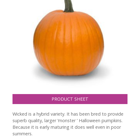
PRODUCT SHEET
Wicked is a hybrid variety. It has been bred to provide
superb quality, larger ‘monster ’ Halloween pumpkins.
Because it is early maturing it does well even in poor
summers.