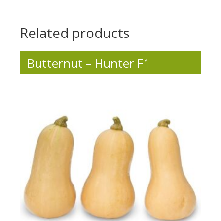
Related products
Butternut – Hunter F1