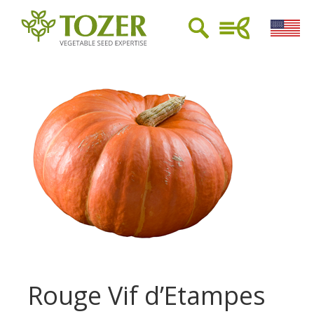
Rouge Vif d’Etampes