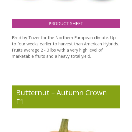
PRODUCT SHEET
Bred by Tozer for the Northern European climate. Up
to four weeks earlier to harvest than American Hybrids.
Fruits average 2 - 3 lbs with a very high level of
marketable fruits and a heavy total yield.
Butternut – Autumn Crown
F1