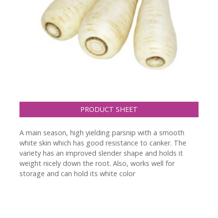
PRODUCT SHEET
A main season, high yielding parsnip with a smooth
white skin which has good resistance to canker. The
variety has an improved slender shape and holds it
weight nicely down the root. Also, works well for
storage and can hold its white color