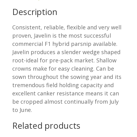
Description
Consistent, reliable, flexible and very well
proven, Javelin is the most successful
commercial F1 hybrid parsnip available.
Javelin produces a slender wedge shaped
root-ideal for pre-pack market. Shallow
crowns make for easy cleaning. Can be
sown throughout the sowing year and its
tremendous field holding capacity and
excellent canker resistance means it can
be cropped almost continually from July
to June.
Related products