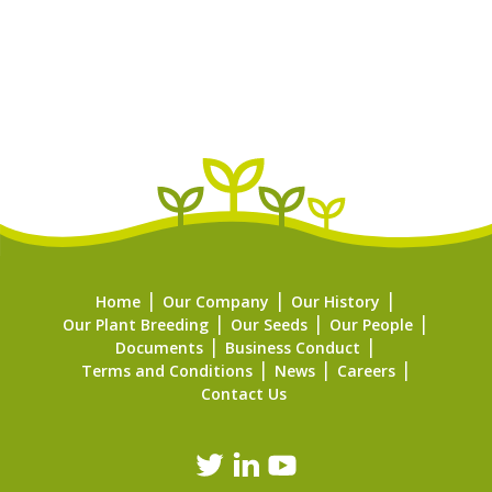
Home
Our Company
Our History
Our Plant Breeding
Our Seeds
Our People
Documents
Business Conduct
Terms and Conditions
News
Careers
Contact Us