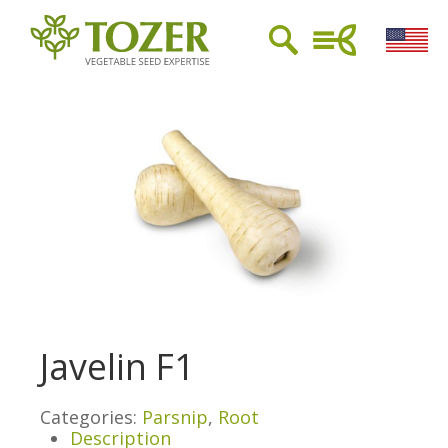
Javelin F1
Categories:
Parsnip
,
Root
Description