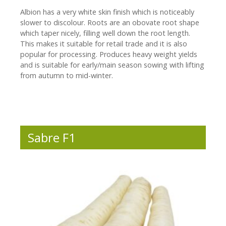
Albion has a very white skin finish which is noticeably
slower to discolour. Roots are an obovate root shape
which taper nicely, filling well down the root length.
This makes it suitable for retail trade and it is also
popular for processing. Produces heavy weight yields
and is suitable for early/main season sowing with lifting
from autumn to mid-winter.
Sabre F1