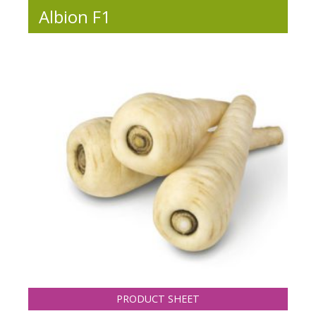
Albion F1
PRODUCT SHEET