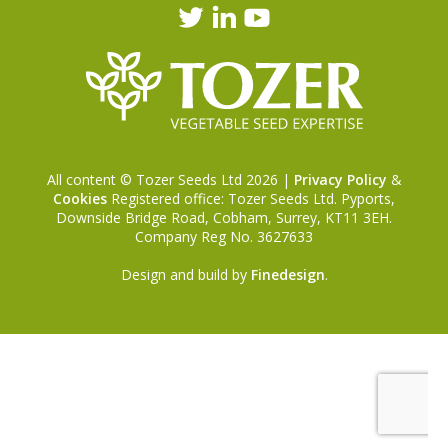
All content © Tozer Seeds Ltd 2026 |
Privacy Policy
&
Cookies
Registered office: Tozer Seeds Ltd. Pyports,
Downside Bridge Road, Cobham, Surrey, KT11 3EH.
Company Reg No. 3627633
Design and build by
Finedesign
.