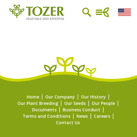
Home
Our Company
Our History
Our Plant Breeding
Our Seeds
Our People
Documents
Business Conduct
Terms and Conditions
News
Careers
Contact Us